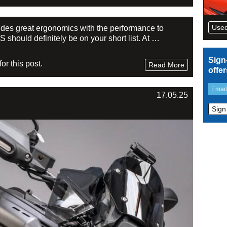
Used
ovides great ergonomics with the performance to
should definitely be on your short list. At …
Sign
r this post.
Read More
offe
17.05.25