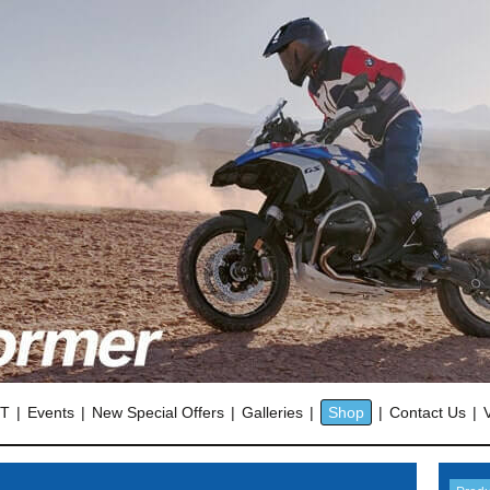
OT
Events
New Special Offers
Galleries
Shop
Contact Us