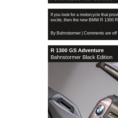
If you look for a motorcycle that pr
excite, then the new BMW R 1300 RS 
By Bahnstormer | Comments are off fo
R 1300 GS Adventure
Bahnstormer Black Edition