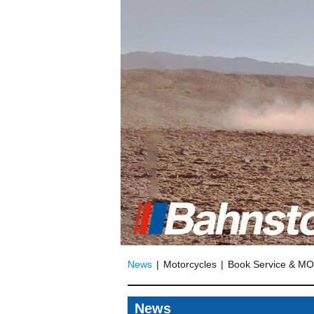
News
Motorcycles
Book Service & M
News