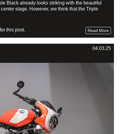
Black already looks striking with the beautiful
centre stage. However, we think that the Triple
r this post.
Read More
04.03.25