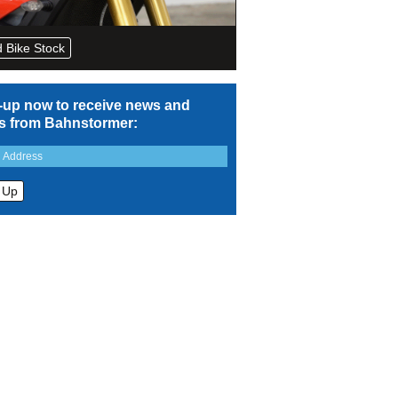
 Bike Stock
-up now to receive news and
rs from Bahnstormer: