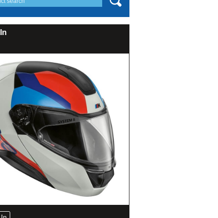
In
In