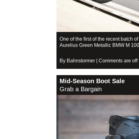
One of the first of the recent batch o
Aurelius Green Metallic BMW M 100
By Bahnstormer | Comments are off fo
Mid-Season Boot Sale
Grab a Bargain