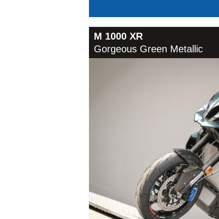
M 1000 XR
Gorgeous Green Metallic