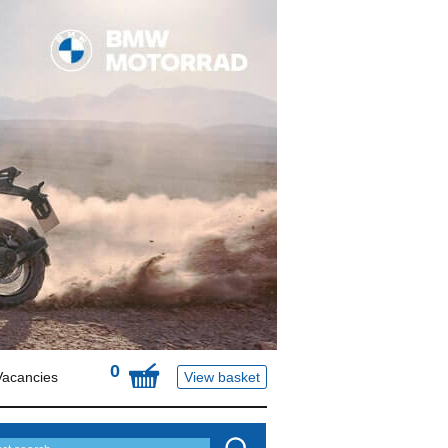
0
Vacancies
View basket