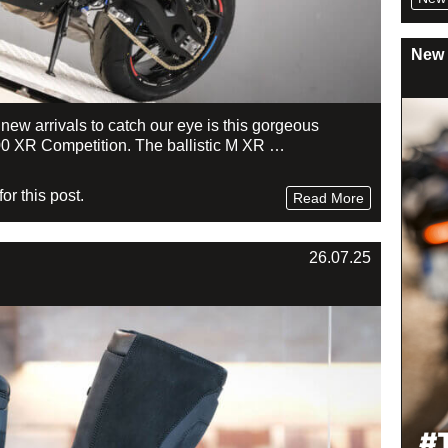
New 
f new arrivals to catch our eye is this gorgeous
0 XR Competition. The ballistic M XR …
r this post.
Read More
26.07.25