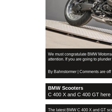
We must congratulate BMW Motorrad f
attention. If you are going to plunde
By Bahnstormer | Comments are off fo
BMW Scooters
C 400 X and C 400 GT here
The latest BMW C 400 X and GT scoo