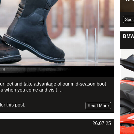
Spec
BMW 
your feet and take advantage of our mid-season boot
r you when you come and visit …
r this post.
Read More
26.07.25