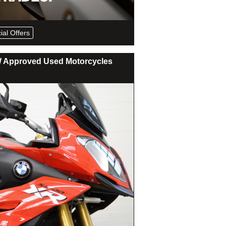
ial Offers
Approved Used Motorcycles