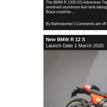
The BMW R 1300 GS Adventure Triple 
anodised aluminium fuel tank taking 
Black could be …
By Bahnstormer | Comments are off fo
New BMW R 12 S
Launch Date 1 March 2025