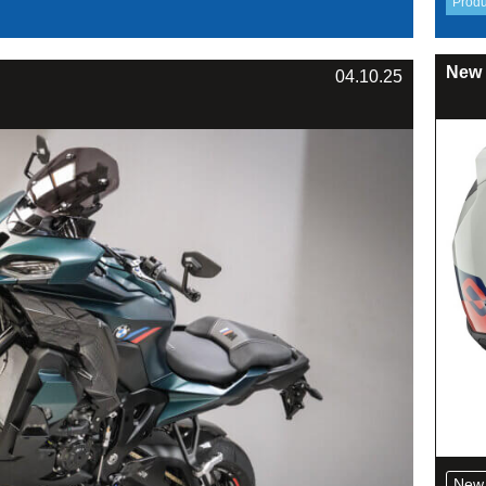
New 
04.10.25
New 