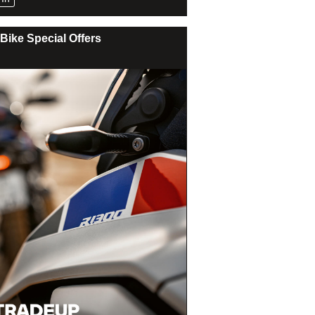
Bike Special Offers