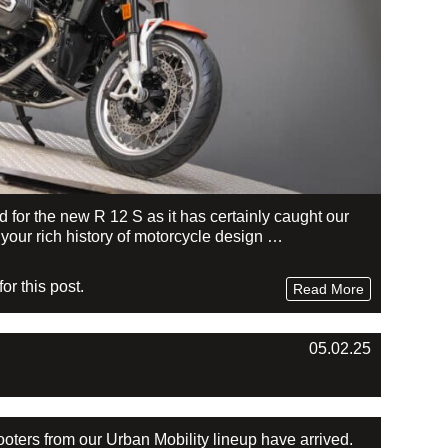
or the new R 12 S as it has certainly caught our
r your rich history of motorcycle design …
r this post.
Read More
05.02.25
ters from our Urban Mobility lineup have arrived.