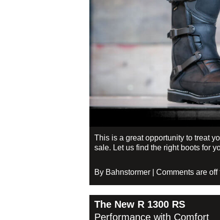
This is a great opportunity to treat 
sale. Let us find the right boots fo
By Bahnstormer | Comments are off fo
The New R 1300 RS
Performance with Comfort