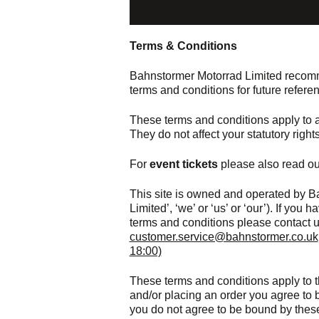
Terms & Conditions
Bahnstormer Motorrad Limited recomme
terms and conditions for future refere
These terms and conditions apply to al
They do not affect your statutory rights
For
event tickets
please also read ou
This site is owned and operated by B
Limited’, ‘we’ or ‘us’ or ‘our’). If yo
terms and conditions please contact u
customer.service@bahnstormer.co.uk
18:00)
These terms and conditions apply to t
and/or placing an order you agree to b
you do not agree to be bound by thes