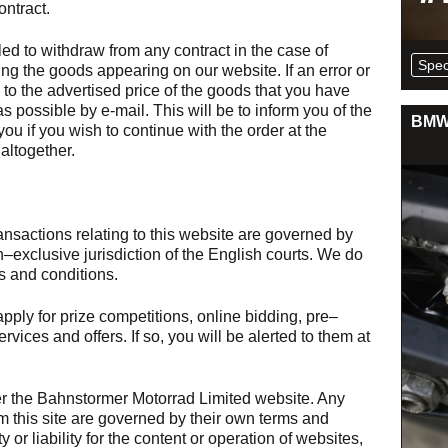
ontract.
ed to withdraw from any contract in the case of
Spec
ng the goods appearing on our website. If an error or
to the advertised price of the goods that you have
s possible by e-mail. This will be to inform you of the
BMW 
you if you wish to continue with the order at the
altogether.
ansactions relating to this website are governed by
–exclusive jurisdiction of the English courts. We do
 and conditions.
pply for prize competitions, online bidding, pre–
vices and offers. If so, you will be alerted to them at
r the Bahnstormer Motorrad Limited website. Any
m this site are governed by their own terms and
 or liability for the content or operation of websites,