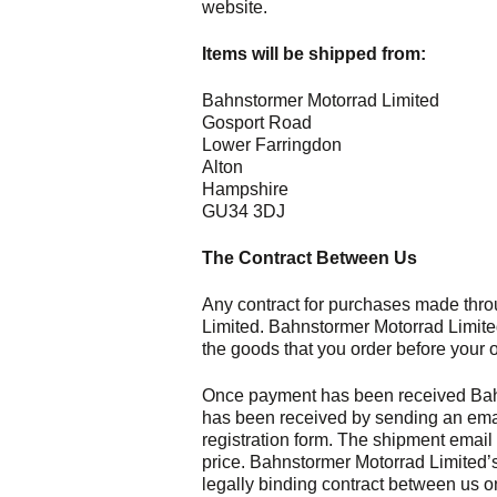
website.
Items will be shipped from:
Bahnstormer Motorrad Limited
Gosport Road
Lower Farringdon
Alton
Hampshire
GU34 3DJ
The Contract Between Us
Any contract for purchases made thro
Limited. Bahnstormer Motorrad Limited
the goods that you order before your 
Once payment has been received Bahns
has been received by sending an email
registration form. The shipment email 
price. Bahnstormer Motorrad Limited’s
legally binding contract between us 