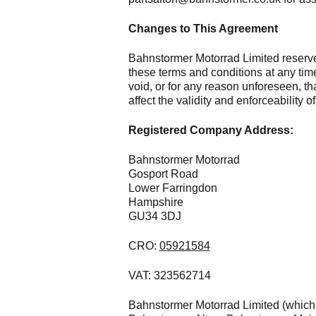
Changes to This Agreement
Bahnstormer Motorrad Limited reserves
these terms and conditions at any time
void, or for any reason unforeseen, t
affect the validity and enforceability 
Registered Company Address:
Bahnstormer Motorrad
Gosport Road
Lower Farringdon
Hampshire
GU34 3DJ
CRO:
05921584
VAT: 323562714
Bahnstormer Motorrad Limited (which 