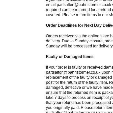
email partsalton@bahnstormer.co.uk wi
required can be returned for a refund 
covered. Please return items to our s
Order Deadlines for Next Day Deliv
Orders received via the online store b
delivery. Due to Sunday closure, orde
Sunday will be processed for delivery
Faulty or Damaged Items
If your order is faulty or received da
partsalton@bahnstormer.co.uk upon rece
replacement of the faulty or damaged i
post for the return of the faulty item. 
damaged, defective or we have made a
ensure that the returned item is pack
take 7 days to process on receipt of y
that your refund has been processed 
you originally paid. Please return ite
partsalton@bahnstormer.co.uk for ass