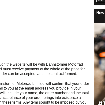
New 
ugh the website will be with Bahnstormer Motorrad
 must receive payment of the whole of the price for
order can be accepted, and the contract formed.
tormer Motorrad Limited will confirm that your order
 to you at the email address you provide in your
will include your name, the order number and the total
 acceptance of your order brings into existence a
on these terms. Any term sought to be imposed by you