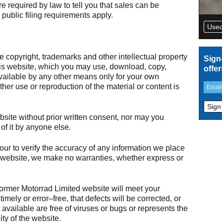
e required by law to tell you that sales can be
public filing requirements apply.
Used
copyright, trademarks and other intellectual property
Sign
this website, which you may use, download, copy,
offe
vailable by any other means only for your own
er use or reproduction of the material or content is
bsite without prior written consent, nor may you
 of it by anyone else.
r to verify the accuracy of any information we place
website, we make no warranties, whether express or
rmer Motorrad Limited website will meet your
imely or error–free, that defects will be corrected, or
t available are free of viruses or bugs or represents the
lity of the website.