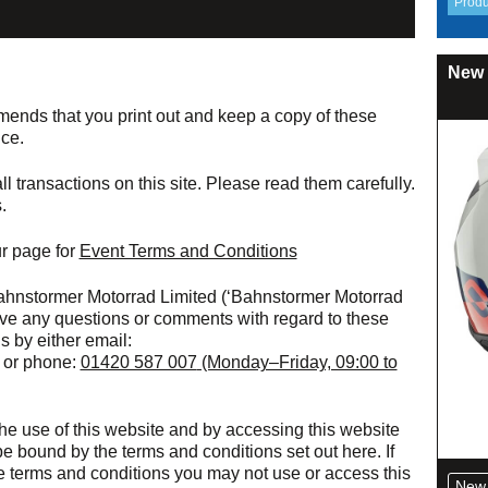
New 
nds that you print out and keep a copy of these
nce.
l transactions on this site. Please read them carefully.
.
r page for
Event Terms and Conditions
ahnstormer Motorrad Limited (‘Bahnstormer Motorrad
u have any questions or comments with regard to these
s by either email:
or phone:
01420 587 007
(Monday–Friday, 09:00 to
he use of this website and by accessing this website
e bound by the terms and conditions set out here. If
e terms and conditions you may not use or access this
New 