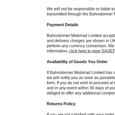
We will not be responsible or liable to
transmitted through the Bahnstormer 
Payment Details
Bahnstormer Motorrad Limited accept
and delivery charges are shown in UK
perform any currency conversion. We 
information,
click here to view SAGEP
Availability of Goods You Order
If Bahnstormer Motorrad Limited has in
we will notify you as soon as possibl
form. If you do not wish to proceed at
and in any event within 30 days of yo
obliged to offer any additional compe
Returns Policy
If you are not satisfied with your ord