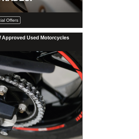
ial Offers
Approved Used Motorcycles