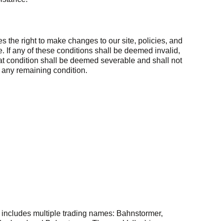
 the right to make changes to our site, policies, and
. If any of these conditions shall be deemed invalid,
hat condition shall be deemed severable and shall not
of any remaining condition.
includes multiple trading names: Bahnstormer,