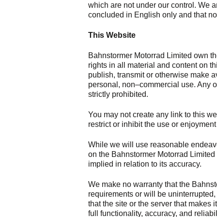
which are not under our control. We ar
concluded in English only and that no 
This Website
Bahnstormer Motorrad Limited own the 
rights in all material and content on 
publish, transmit or otherwise make a
personal, non–commercial use. Any oth
strictly prohibited.
You may not create any link to this we
restrict or inhibit the use or enjoyment
While we will use reasonable endeavou
on the Bahnstormer Motorrad Limited 
implied in relation to its accuracy.
We make no warranty that the Bahnsto
requirements or will be uninterrupted, t
that the site or the server that makes i
full functionality, accuracy, and reliabi