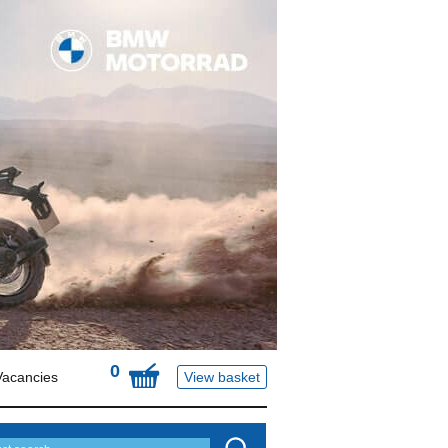
0
Vacancies
View basket