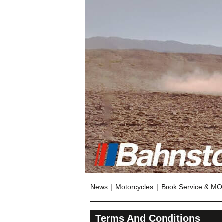
News
Motorcycles
Book Service & M
Terms And Conditions