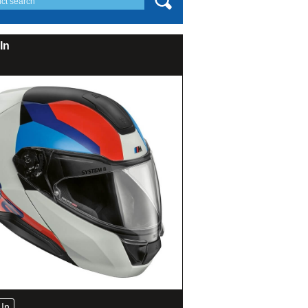
In
In