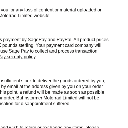
 you for any loss of content or material uploaded or
Motorrad Limited website.
s payment by SagePay and PayPal. All product prices
 pounds sterling. Your payment card company will
use Sage Pay to collect and process transaction
ay security policy
.
sufficient stock to deliver the goods ordered by you,
e by email at the address given by you on your order
 this point, a refund will be made as soon as possible
ur order. Bahnstormer Motorrad Limited will not be
nsation for disappointment suffered.
er and wish to return or exchange any items, please