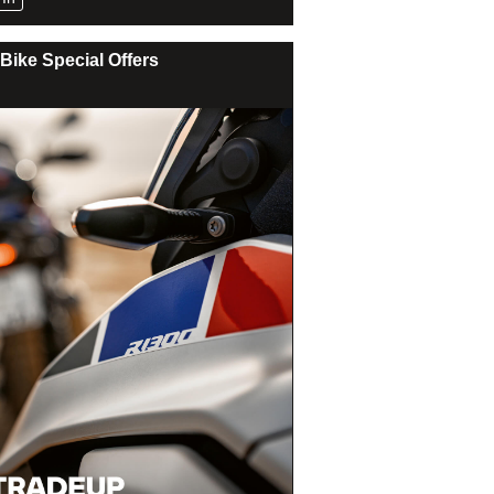
Bike Special Offers