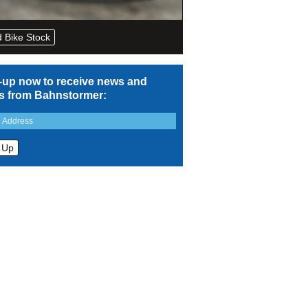
 Bike Stock
-up now to receive news and
rs from Bahnstormer: