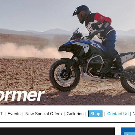
OT
Events
New Special Offers
Galleries
Shop
Contact Us