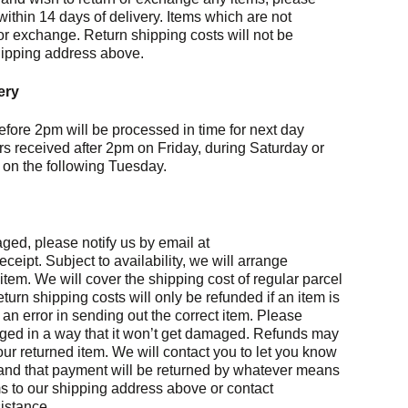
thin 14 days of delivery. Items which are not
or exchange. Return shipping costs will not be
hipping address above.
ery
efore 2pm will be processed in time for next day
rs received after 2pm on Friday, during Saturday or
 on the following Tuesday.
maged, please notify us by email at
ipt. Subject to availability, we will arrange
tem. We will cover the shipping cost of regular parcel
Return shipping costs will only be refunded if an item is
n error in sending out the correct item. Please
aged in a way that it won’t get damaged. Refunds may
our returned item. We will contact you to let you know
and that payment will be returned by whatever means
ms to our shipping address above or contact
istance.