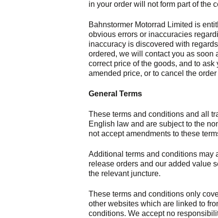
in your order will not form part of the c
Bahnstormer Motorrad Limited is entitl
obvious errors or inaccuracies regardi
inaccuracy is discovered with regards 
ordered, we will contact you as soon a
correct price of the goods, and to ask 
amended price, or to cancel the order 
General Terms
These terms and conditions and all tr
English law and are subject to the non
not accept amendments to these terms
Additional terms and conditions may a
release orders and our added value ser
the relevant juncture.
These terms and conditions only cove
other websites which are linked to fro
conditions. We accept no responsibility