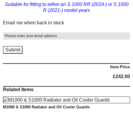
Suitable for fitting to either an S 1000 RR (2019-) or S 1000
R (2021-) model years
Email me when back in stock
Item Price
£
242.00
Related Items
M1000 & S1000 Radiator and Oil Cooler Guards