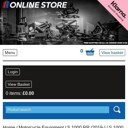
0
Menu
View basket
Login
View Basket
0 items:
£
0.00
Home
/
Motorcycle Equipment
/
S 1000 RR (2019-)
/ S 1000