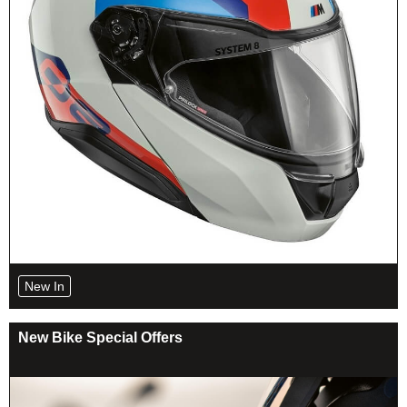
New In
New Bike Special Offers