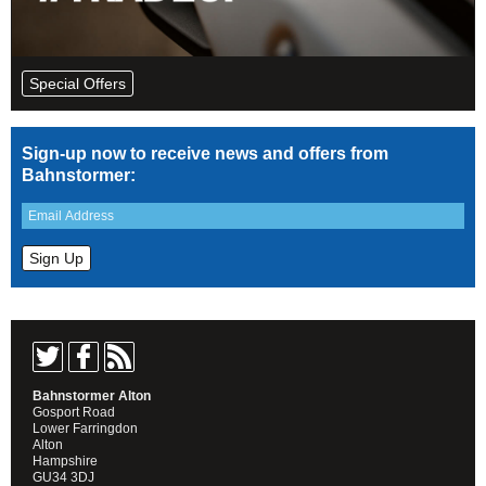
Special Offers
Sign-up now to receive news and offers from
Bahnstormer:
Bahnstormer Alton
Gosport Road
Lower Farringdon
Alton
Hampshire
GU34 3DJ