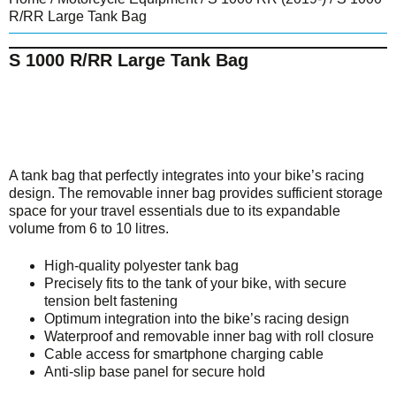
R/RR Large Tank Bag
S 1000 R/RR Large Tank Bag
A tank bag that perfectly integrates into your bike’s racing
design. The removable inner bag provides sufficient storage
space for your travel essentials due to its expandable
volume from 6 to 10 litres.
High-quality polyester tank bag
Precisely fits to the tank of your bike, with secure
tension belt fastening
Optimum integration into the bike’s racing design
Waterproof and removable inner bag with roll closure
Cable access for smartphone charging cable
Anti-slip base panel for secure hold