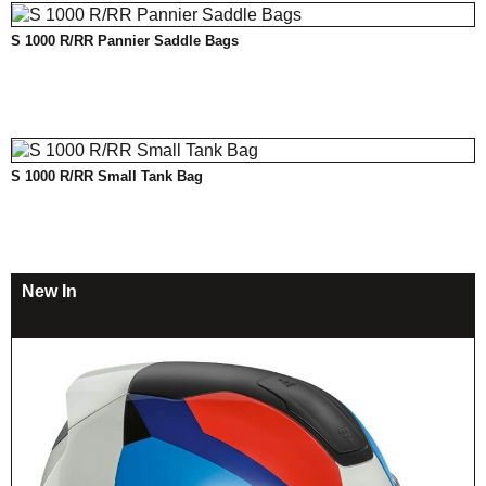
S 1000 R/RR Pannier Saddle Bags
S 1000 R/RR Small Tank Bag
New In