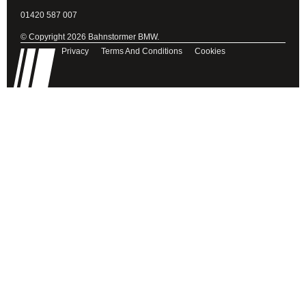
01420 587 007
© Copyright 2026 Bahnstormer BMW.
Privacy
Terms And Conditions
Cookies