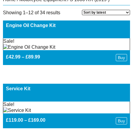
Sorted
Showing 1–12 of 34 results
by
latest
Engine Oil Change Kit
Sale!
Price
£
42.99
–
£
89.99
Buy
range:
£42.99
through
£89.99
Service Kit
Sale!
Price
£
119.00
–
£
169.00
Buy
range:
£119.00