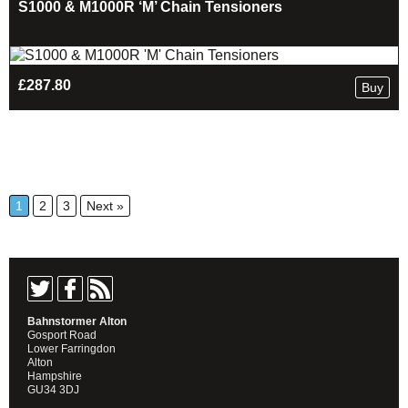
S1000 & M1000R ‘M’ Chain Tensioners
£
287.80
Buy
1
2
3
Next »
Bahnstormer Alton
Gosport Road
Lower Farringdon
Alton
Hampshire
GU34 3DJ