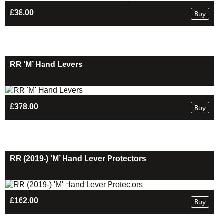
£
38.00
Buy
RR ‘M’ Hand Levers
£
378.00
Buy
RR (2019-) ‘M’ Hand Lever Protectors
£
162.00
Buy