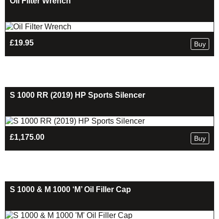
Oil Filter Wrench
£
19.95
Buy
S 1000 RR (2019) HP Sports Silencer
£
1,175.00
Buy
S 1000 & M 1000 ‘M’ Oil Filler Cap