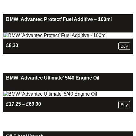
through
£169.00
BMW ‘Advantec Protect’ Fuel Additive – 100ml
£
8.30
Buy
BMW ‘Advantec Ultimate’ 5/40 Engine Oil
Price
£
17.25
–
£
69.00
Buy
range:
£17.25
through
£69.00