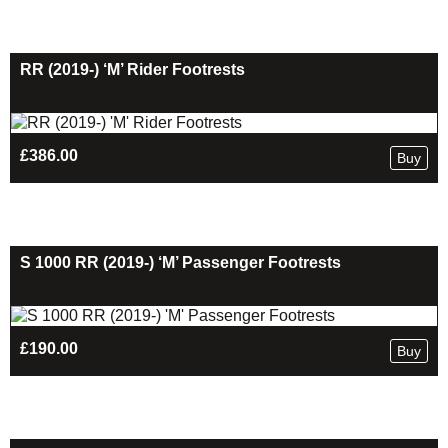
RR (2019-) ‘M’ Rider Footrests
£
386.00
Buy
S 1000 RR (2019-) ‘M’ Passenger Footrests
£
190.00
Buy