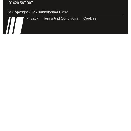
01420 587 007
© Copyright 2026 Bahnstormer BMW.
Privacy
Terms And Conditions
Cookies