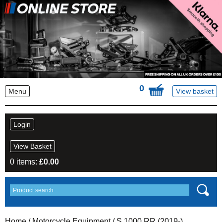
0
Menu
View basket
Login
View Basket
0 items:
£
0.00
Home
/
Motorcycle Equipment
/ S 1000 RR (2019-)