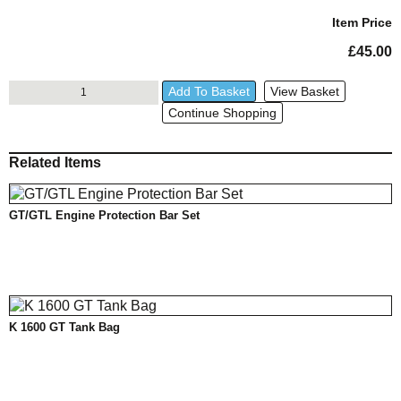
Year
Item Price
£
45.00
GT/GTL
Add To Basket
View Basket
Wunderlich
Continue Shopping
Side
Stand
Enlarger
Related Items
quantity
GT/GTL Engine Protection Bar Set
K 1600 GT Tank Bag