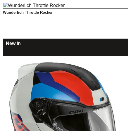
Wunderlich Throttle Rocker
New In