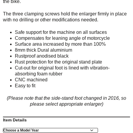
the bike.
The three clamping screws hold the enlarger firmly in place
with no drilling or other modifications needed.
Safe support for the machine on all surfaces
Compensates for leaning angle of motorcycle
Surface area increased by more than 100%
8mm thick Dural aluminium
Rustproof anodised black
Rust protection for the original stand plate
Cut-out for original foot is lined with vibration-
absorbing foam rubber
CNC machined
Easy to fit
(Please note that the side-stand foot changed in 2016, so
please select appropriate enlarger)
Item Details
Model