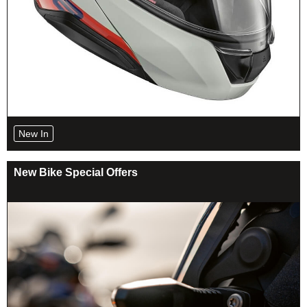
New In
New Bike Special Offers