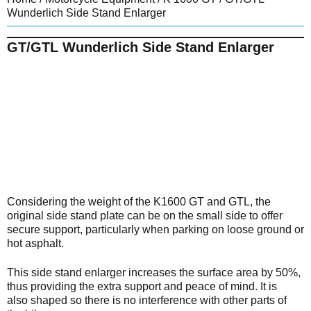
Wunderlich Side Stand Enlarger
GT/GTL Wunderlich Side Stand Enlarger
Considering the weight of the K1600 GT and GTL, the
original side stand plate can be on the small side to offer
secure support, particularly when parking on loose ground or
hot asphalt.
This side stand enlarger increases the surface area by 50%,
thus providing the extra support and peace of mind. It is
also shaped so there is no interference with other parts of