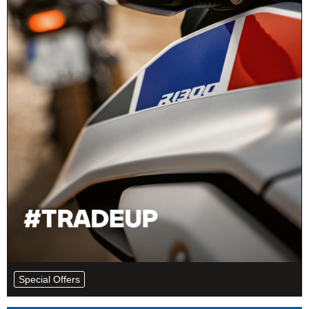
Special Offers