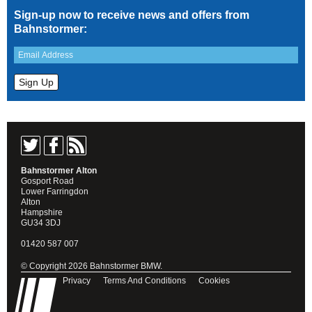
Sign-up now to receive news and offers from
Bahnstormer:
Bahnstormer Alton
Gosport Road
Lower Farringdon
Alton
Hampshire
GU34 3DJ
01420 587 007
© Copyright 2026 Bahnstormer BMW.
Privacy
Terms And Conditions
Cookies