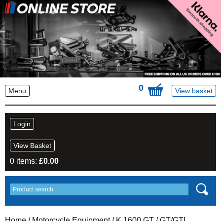
0
Menu
View basket
Login
View Basket
0 items:
£
0.00
Home
/
Motorcycle Equipment
/
K 1600 GT
/ GT/GTL