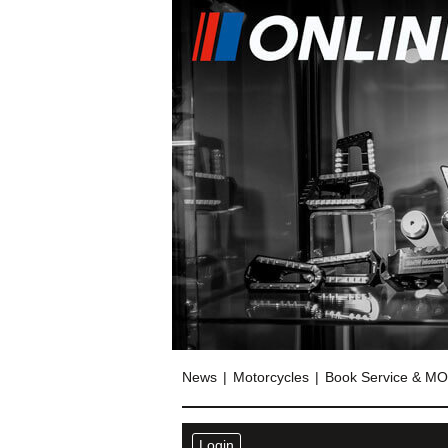
News
Motorcycles
Book Service & M
Login