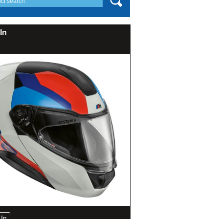
In
In