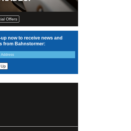
ial Offers
-up now to receive news and
rs from Bahnstormer: