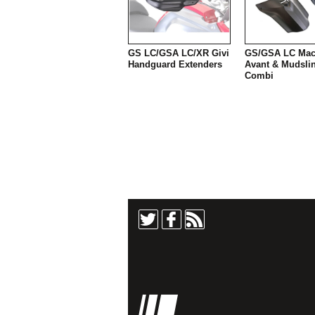
GS LC/GSA LC/XR Givi
GS/GSA LC Mac
Handguard Extenders
Avant & Mudsli
Combi