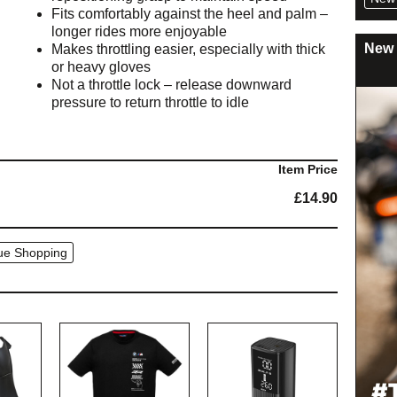
Fits comfortably against the heel and palm –
longer rides more enjoyable
New 
Makes throttling easier, especially with thick
or heavy gloves
Not a throttle lock – release downward
pressure to return throttle to idle
Item Price
£
14.90
ue Shopping