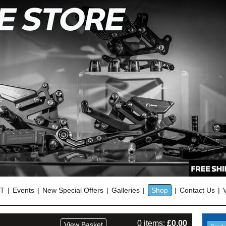
OT
Events
New Special Offers
Galleries
Shop
Contact Us
0 items:
£
0.00
View Basket