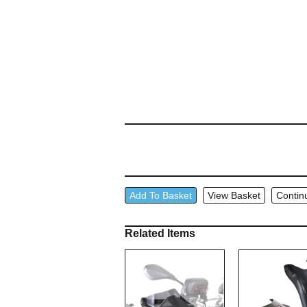
Wunderlich
Add To Basket
View Basket
Contin
Throttle
Rocker
Related Items
quantity