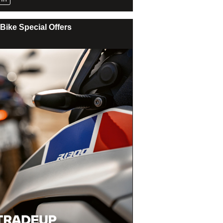
Bike Special Offers