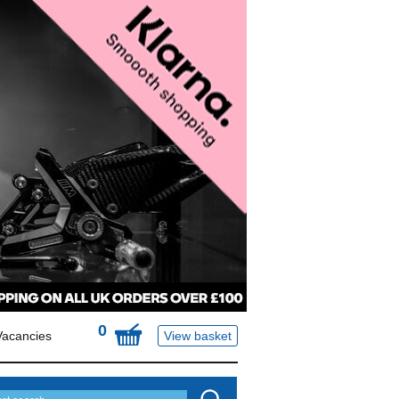
0
Vacancies
View basket