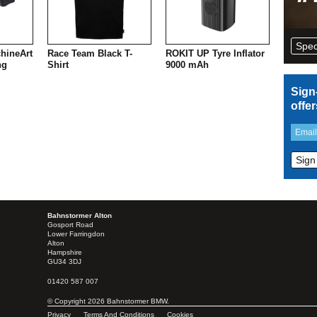
Spec
hineArt
Race Team Black T-
ROKIT UP Tyre Inflator
ng
Shirt
9000 mAh
Sign
offe
Bahnstormer Alton
Gosport Road
Lower Farringdon
Alton
Hampshire
GU34 3DJ
01420 587 007
© Copyright 2026 Bahnstormer BMW.
Privacy
Terms And Conditions
Cookies