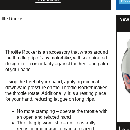
ottle Rocker
New 
Throttle Rocker is an accessory that wraps around
the throttle grip of any motorbike, with a contoured
design to fit comfortably against the heel and palm
of your hand.
Using the heel of your hand, applying minimal
downward pressure on the Throttle Rocker makes
the throttle rotate. Additionally, it is a resting place
for your hand, reducing fatigue on long trips.
No more cramping – operate the throttle with
an open and relaxed hand
Throttle grip won’t slip – not constantly
repositioning grasp to maintain speed
New 