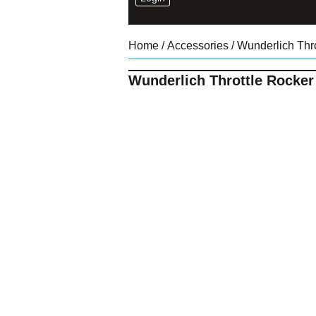
Home
/
Accessories
/ Wunderlich Thr
Wunderlich Throttle Rocker