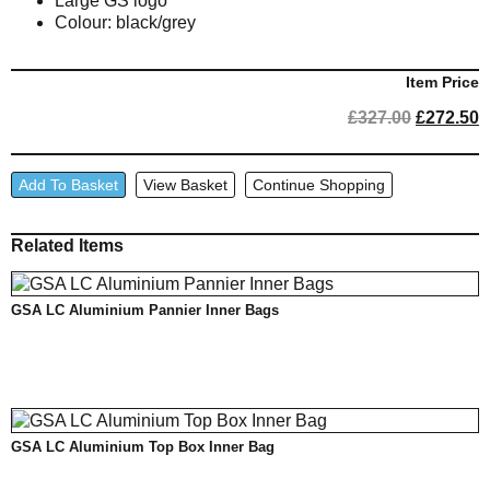
Large GS logo
Colour: black/grey
Item Price
Original
C
£
327.00
£
272.50
price
p
was:
i
GSA
£327.00.
£
Add To Basket
View Basket
Continue Shopping
LC
Aluminium
Related Items
Case
Inner
Bag
GSA LC Aluminium Pannier Inner Bags
Set
quantity
GSA LC Aluminium Top Box Inner Bag