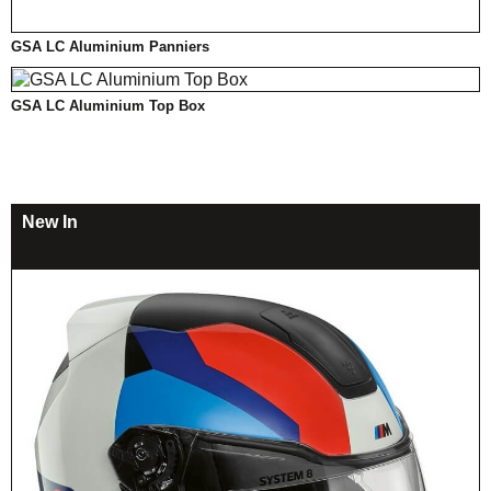
GSA LC Aluminium Panniers
GSA LC Aluminium Top Box
New In