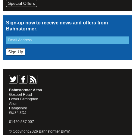
Special Offers
Sign-up now to receive news and offers from
Bahnstormer:
Bahnstormer Alton
Gosport Road
Lower Farringdon
Alton
Hampshire
GU34 3DJ
01420 587 007
© Copyright 2026 Bahnstormer BMW.