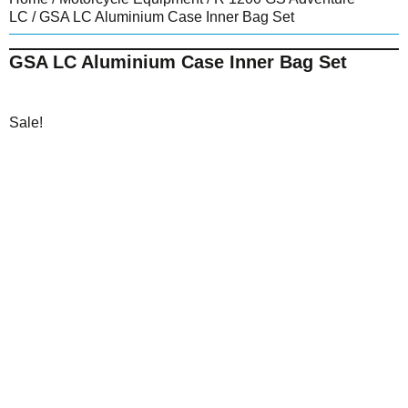
LC
/ GSA LC Aluminium Case Inner Bag Set
GSA LC Aluminium Case Inner Bag Set
Sale!