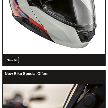
New In
New Bike Special Offers