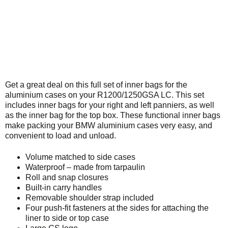
Get a great deal on this full set of inner bags for the
aluminium cases on your R1200/1250GSA LC. This set
includes inner bags for your right and left panniers, as well
as the inner bag for the top box. These functional inner bags
make packing your BMW aluminium cases very easy, and
convenient to load and unload.
Volume matched to side cases
Waterproof – made from tarpaulin
Roll and snap closures
Built-in carry handles
Removable shoulder strap included
Four push-fit fasteners at the sides for attaching the
liner to side or top case