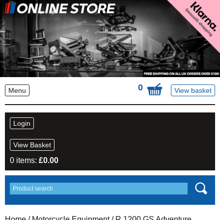
0
Menu
View basket
Login
View Basket
0 items:
£
0.00
Home
/
Motorcycle Equipment
/
R 1200 GS Adventure