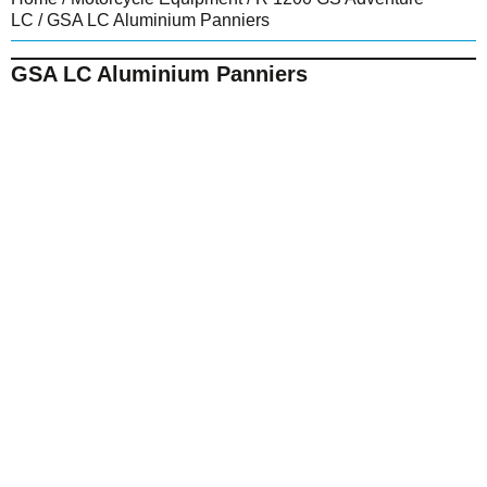
LC
/ GSA LC Aluminium Panniers
GSA LC Aluminium Panniers