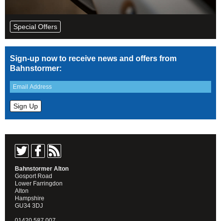
Special Offers
Sign-up now to receive news and offers from
Bahnstormer:
Bahnstormer Alton
Gosport Road
Lower Farringdon
Alton
Hampshire
GU34 3DJ
01420 587 007