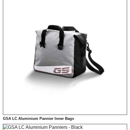
GSA LC Aluminium Pannier Inner Bags