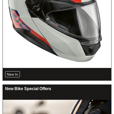
New In
New Bike Special Offers