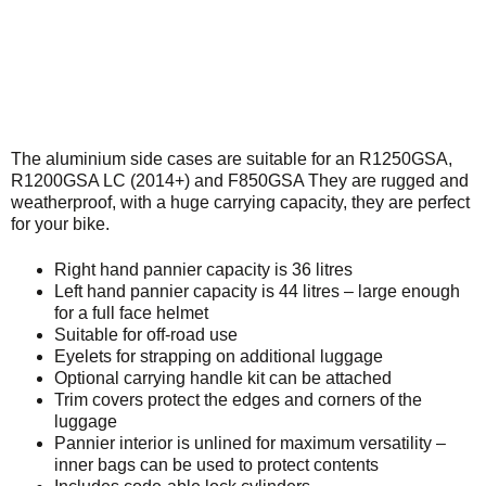
The aluminium side cases are suitable for an R1250GSA,
R1200GSA LC (2014+) and F850GSA They are rugged and
weatherproof, with a huge carrying capacity, they are perfect
for your bike.
Right hand pannier capacity is 36 litres
Left hand pannier capacity is 44 litres – large enough
for a full face helmet
Suitable for off-road use
Eyelets for strapping on additional luggage
Optional carrying handle kit can be attached
Trim covers protect the edges and corners of the
luggage
Pannier interior is unlined for maximum versatility –
inner bags can be used to protect contents