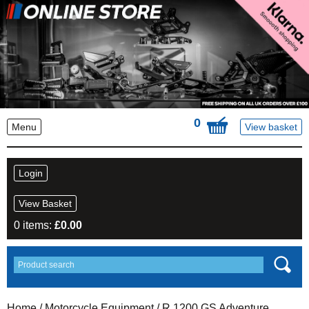
0
Menu
View basket
Login
View Basket
0 items:
£
0.00
Home
/
Motorcycle Equipment
/
R 1200 GS Adventure