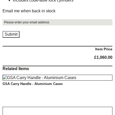
Includes code-able lock cylinders
Email me when back in stock
Item Price
£
1,060.00
Related Items
GSA Carry Handle - Aluminium Cases