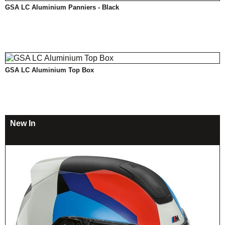
GSA LC Aluminium Panniers - Black
GSA LC Aluminium Top Box
New In