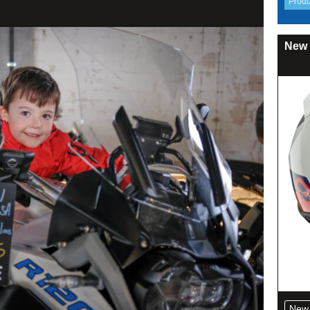
New 
New 