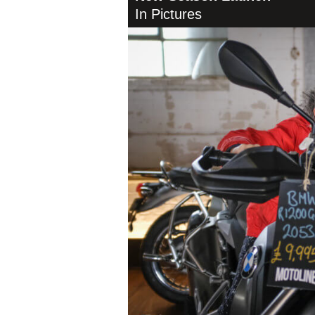
In Pictures