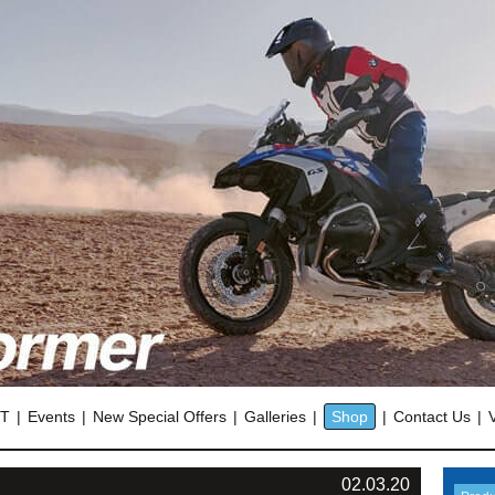
OT
Events
New Special Offers
Galleries
Shop
Contact Us
02.03.20