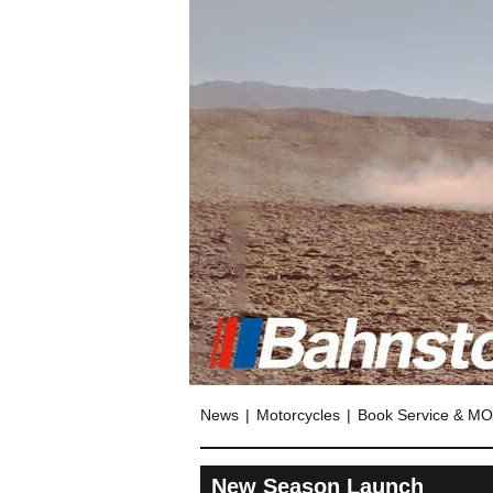
News
Motorcycles
Book Service & M
New Season Launch