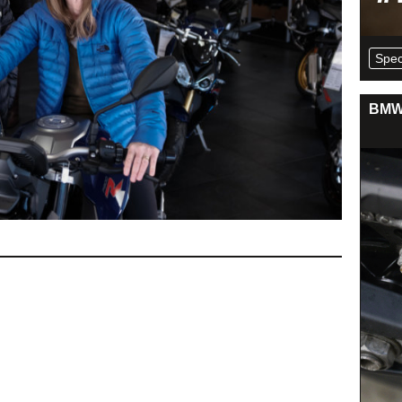
Spec
BMW 