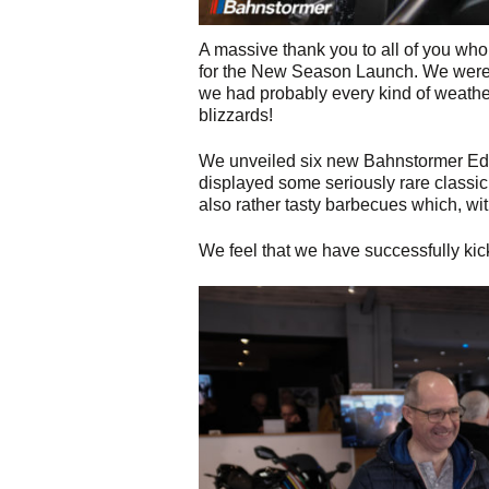
A massive thank you to all of you w
for the New Season Launch. We were 
we had probably every kind of weather
blizzards!
We unveiled six new Bahnstormer Editi
displayed some seriously rare classi
also rather tasty barbecues which, wit
We feel that we have successfully kic