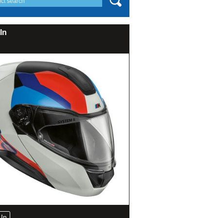
In
In