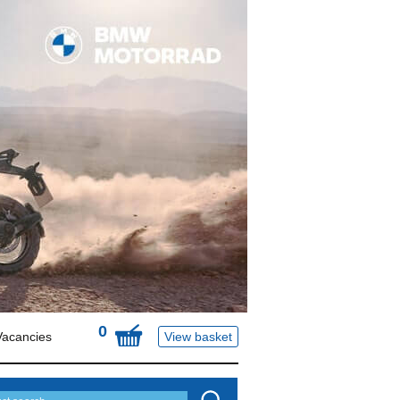
0
Vacancies
View basket