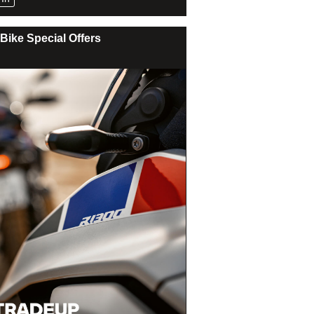
Bike Special Offers