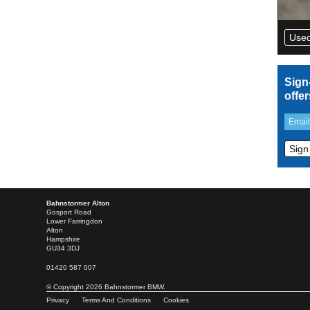
Used
Sign
offe
Bahnstormer Alton
Gosport Road
Lower Farringdon
Alton
Hampshire
GU34 3DJ
01420 587 007
© Copyright 2026 Bahnstormer BMW.
Privacy
Terms And Conditions
Cookies