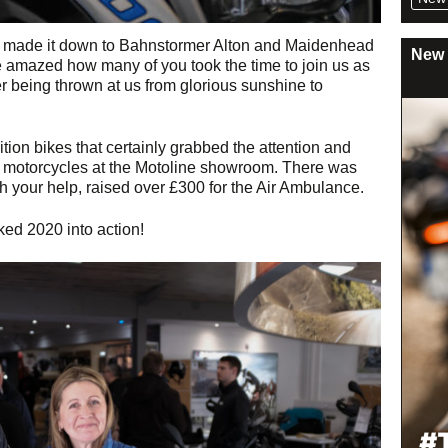
ho made it down to Bahnstormer Alton and Maidenhead
New 
amazed how many of you took the time to join us as
 being thrown at us from glorious sunshine to
on bikes that certainly grabbed the attention and
c motorcycles at the Motoline showroom. There was
h your help, raised over £300 for the Air Ambulance.
ked 2020 into action!