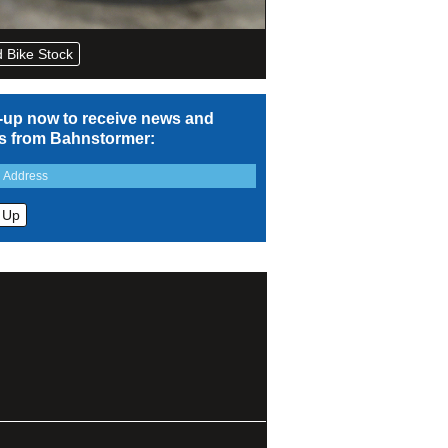
 Bike Stock
-up now to receive news and
rs from Bahnstormer: