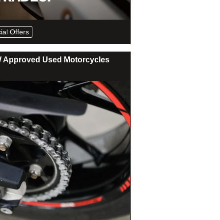
ial Offers
Approved Used Motorcycles