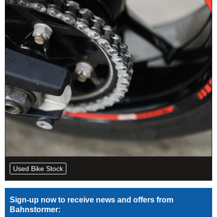
Used Bike Stock
Sign-up now to receive news and offers from
Bahnstormer: