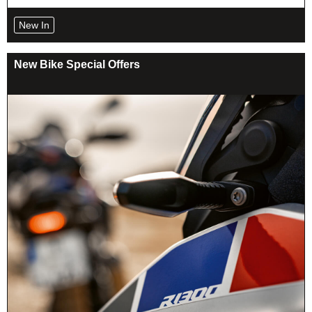
New In
New Bike Special Offers