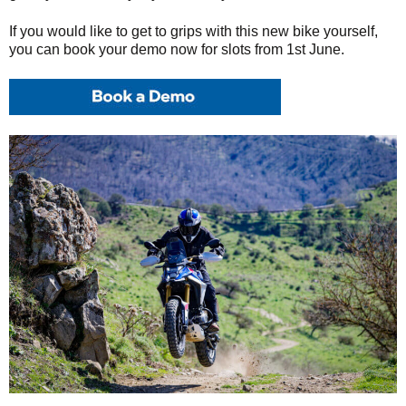
If you would like to get to grips with this new bike yourself,
you can book your demo now for slots from 1st June.