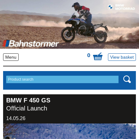
0
Menu
View basket
BMW F 450 GS
Official Launch
14.05.26