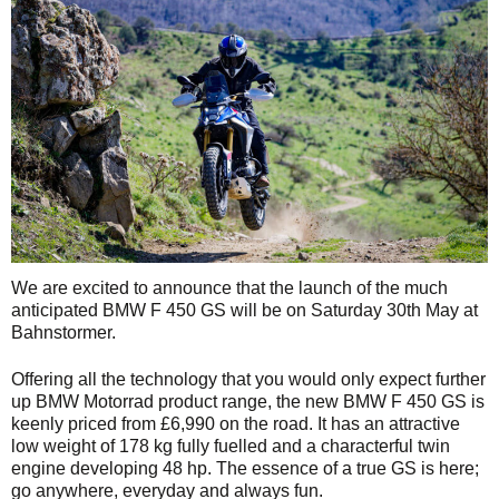
We are excited to announce that the launch of the much
anticipated BMW F 450 GS will be on Saturday 30th May at
Bahnstormer.
Offering all the technology that you would only expect further
up BMW Motorrad product range, the new BMW F 450 GS is
keenly priced from £6,990 on the road. It has an attractive
low weight of 178 kg fully fuelled and a characterful twin
engine developing 48 hp. The essence of a true GS is here;
go anywhere, everyday and always fun.