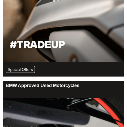
Special Offers
BMW Approved Used Motorcycles