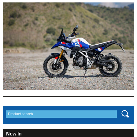
New In