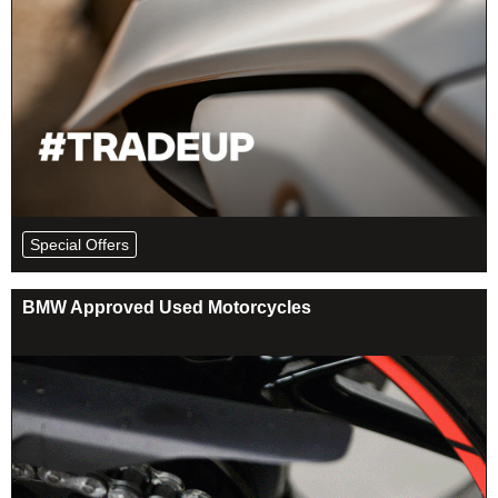
Special Offers
BMW Approved Used Motorcycles