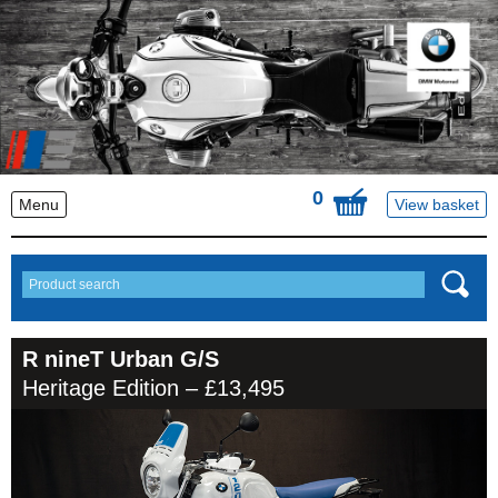
0
Menu
View basket
R nineT Urban G/S
Heritage Edition – £13,495