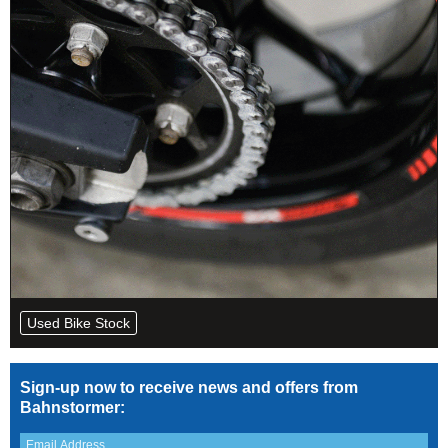
Used Bike Stock
Sign-up now to receive news and offers from
Bahnstormer: