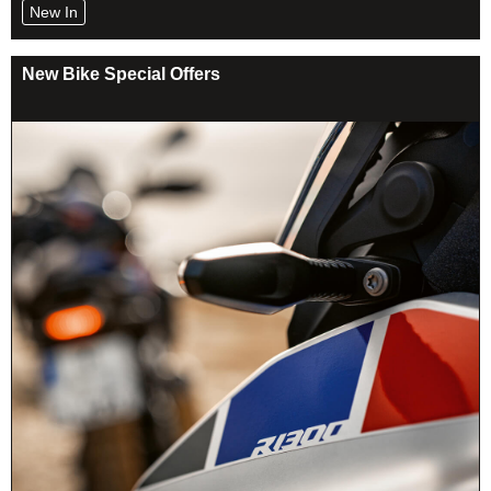
New In
New Bike Special Offers