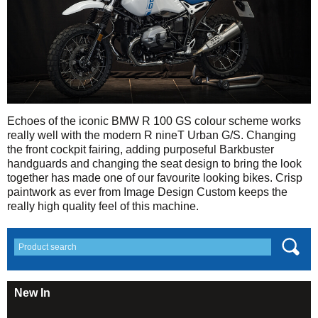
Echoes of the iconic BMW R 100 GS colour scheme works
really well with the modern R nineT Urban G/S. Changing
the front cockpit fairing, adding purposeful Barkbuster
handguards and changing the seat design to bring the look
together has made one of our favourite looking bikes. Crisp
paintwork as ever from Image Design Custom keeps the
really high quality feel of this machine.
New In