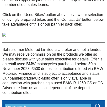
member of our sales teams.
Click on the ‘Used Bikes’ button above to view our selection
of lovingly prepared bikes and the ‘Contact Us’ button below
take advantage of this or our pannier pack offer.
Bahnstormer Motorrad Limited is a broker and not a lender.
We may receive commission on the products we offer so
please discuss with your sales executive for details. Offer is
on retail used BMW motorcycles purchased before 30th
November 2023. £500 deposit contribution offered via BMW
Motorrad Finance and is subject to acceptance and status.
Our pannier/cradle/Ulti-Moto offer is only available in
conjunction with purchasing a used BMW R 1250 GS or GS
Adventure from us and is independent of the deposit
contribution offer.