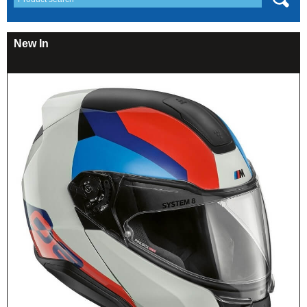
New In