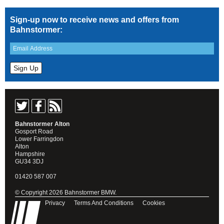
Sign-up now to receive news and offers from
Bahnstormer:
Bahnstormer Alton
Gosport Road
Lower Farringdon
Alton
Hampshire
GU34 3DJ
01420 587 007
© Copyright 2026 Bahnstormer BMW.
Privacy
Terms And Conditions
Cookies