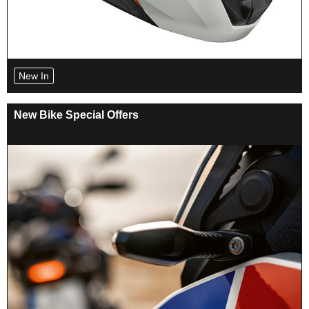
New In
New Bike Special Offers