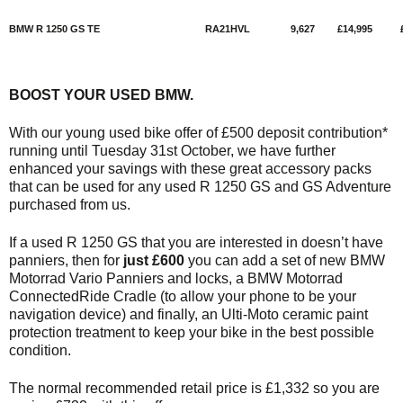
BMW R 1250 GS TE
RA21HVL
9,627
£14,995
BOOST YOUR USED BMW.
With our young used bike offer of £500 deposit contribution*
running until Tuesday 31st October, we have further
enhanced your savings with these great accessory packs
that can be used for any used R 1250 GS and GS Adventure
purchased from us.
If a used R 1250 GS that you are interested in doesn’t have
panniers, then for
just £600
you can add a set of new BMW
Motorrad Vario Panniers and locks, a BMW Motorrad
ConnectedRide Cradle (to allow your phone to be your
navigation device) and finally, an Ulti-Moto ceramic paint
protection treatment to keep your bike in the best possible
condition.
The normal recommended retail price is £1,332 so you are