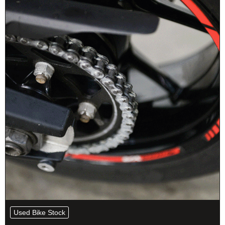
Used Bike Stock