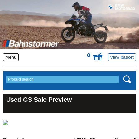
0
Menu
View basket
Used GS Sale Preview