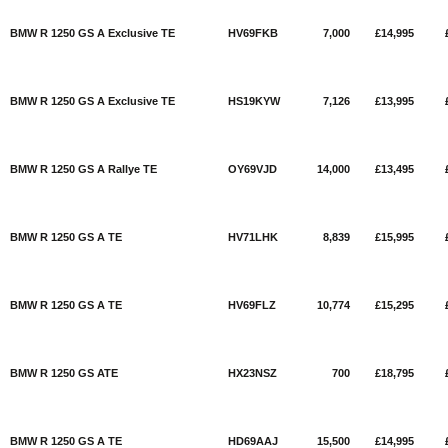
BMW R 1250 GS A Exclusive TE
HV69FKB
7,000
£14,995
BMW R 1250 GS A Exclusive TE
HS19KYW
7,126
£13,995
BMW R 1250 GS A Rallye TE
OY69VJD
14,000
£13,495
BMW R 1250 GS A TE
HV71LHK
8,839
£15,995
BMW R 1250 GS A TE
HV69FLZ
10,774
£15,295
BMW R 1250 GS ATE
HX23NSZ
700
£18,795
BMW R 1250 GS A TE
HD69AAJ
15,500
£14,995