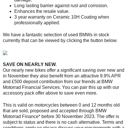
Long lasting barrier against rust and corrosion.
Enhances the resale value.
3 year warranty on Ceramic 10H Coating when
professionally applied.
We have a fantastic selection of used BMWs in stock
currently that can be viewed by clicking the button below.
SAVE ON NEARLY NEW.
Our nearly new bikes offer a significant saving over new and
in November they also benefit from an attractive 9.9% APR
and £500 deposit contribution from our friends at BMW
Motorrad Financial Services. You can pair this up with our
accessory pack offer above to save even more.
This is valid on motorcycles between 0 and 12 months old
that are sold, proposed and accepted through BMW
Motorrad Finance* before 30 November 2023. The offer is
subject to status and there is no cash alternative. Terms and
conditions apply so please discuss your requirements with a