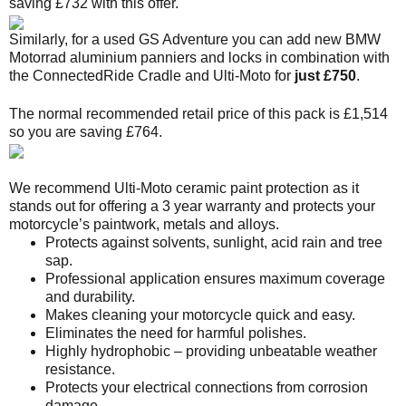
saving £732 with this offer.
Similarly, for a used GS Adventure you can add new BMW
Motorrad aluminium panniers and locks in combination with
the ConnectedRide Cradle and Ulti-Moto for
just £750
.
The normal recommended retail price of this pack is £1,514
so you are saving £764.
We recommend Ulti-Moto ceramic paint protection as it
stands out for offering a 3 year warranty and protects your
motorcycle’s paintwork, metals and alloys.
Protects against solvents, sunlight, acid rain and tree
sap.
Professional application ensures maximum coverage
and durability.
Makes cleaning your motorcycle quick and easy.
Eliminates the need for harmful polishes.
Highly hydrophobic – providing unbeatable weather
resistance.
Protects your electrical connections from corrosion
damage.