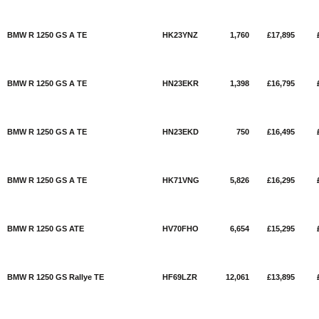
BMW R 1250 GS A TE
HK23YNZ
1,760
£17,895
BMW R 1250 GS A TE
HN23EKR
1,398
£16,795
BMW R 1250 GS A TE
HN23EKD
750
£16,495
BMW R 1250 GS A TE
HK71VNG
5,826
£16,295
BMW R 1250 GS ATE
HV70FHO
6,654
£15,295
BMW R 1250 GS Rallye TE
HF69LZR
12,061
£13,895