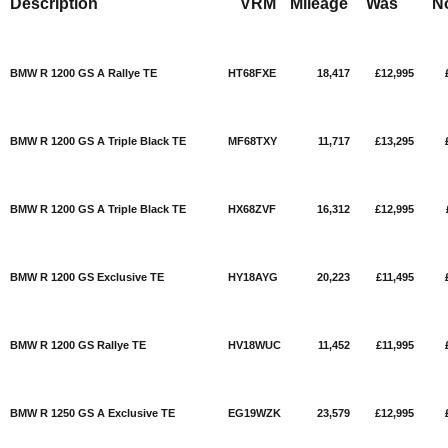
Description
VRM
Mileage
Was
N
BMW R 1200 GS A Rallye TE
HT68FXE
18,417
£12,995
BMW R 1200 GS A Triple Black TE
MF68TXY
11,717
£13,295
BMW R 1200 GS A Triple Black TE
HX68ZVF
16,312
£12,995
BMW R 1200 GS Exclusive TE
HY18AYG
20,223
£11,495
BMW R 1200 GS Rallye TE
HV18WUC
11,452
£11,995
BMW R 1250 GS A Exclusive TE
EG19WZK
23,579
£12,995