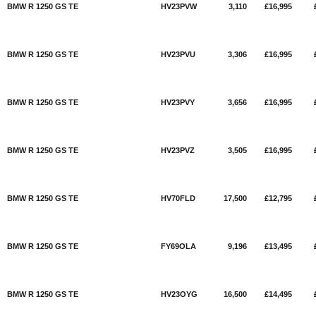
BMW R 1250 GS TE
HV23PVW
3,110
£16,995
BMW R 1250 GS TE
HV23PVU
3,306
£16,995
BMW R 1250 GS TE
HV23PVY
3,656
£16,995
BMW R 1250 GS TE
HV23PVZ
3,505
£16,995
BMW R 1250 GS TE
HV70FLD
17,500
£12,795
BMW R 1250 GS TE
FY69OLA
9,196
£13,495
BMW R 1250 GS TE
HV23OYG
16,500
£14,495