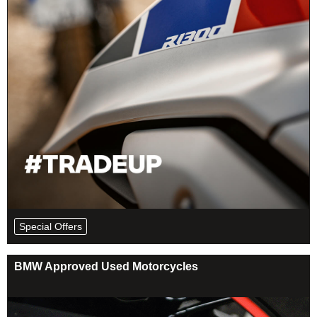
Special Offers
BMW Approved Used Motorcycles