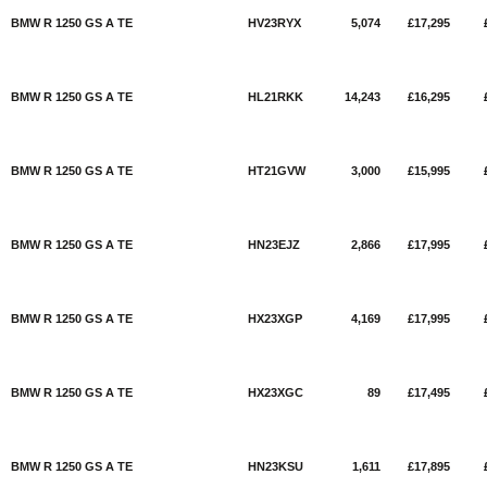
BMW R 1250 GS A TE
HV23RYX
5,074
£17,295
BMW R 1250 GS A TE
HL21RKK
14,243
£16,295
BMW R 1250 GS A TE
HT21GVW
3,000
£15,995
BMW R 1250 GS A TE
HN23EJZ
2,866
£17,995
BMW R 1250 GS A TE
HX23XGP
4,169
£17,995
BMW R 1250 GS A TE
HX23XGC
89
£17,495
BMW R 1250 GS A TE
HN23KSU
1,611
£17,895