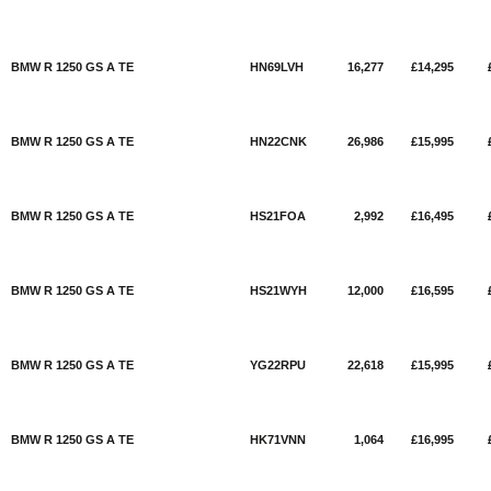
BMW R 1250 GS A TE
HN69LVH
16,277
£14,295
BMW R 1250 GS A TE
HN22CNK
26,986
£15,995
BMW R 1250 GS A TE
HS21FOA
2,992
£16,495
BMW R 1250 GS A TE
HS21WYH
12,000
£16,595
BMW R 1250 GS A TE
YG22RPU
22,618
£15,995
BMW R 1250 GS A TE
HK71VNN
1,064
£16,995