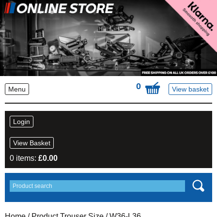
0
Menu
View basket
Login
View Basket
0 items:
£
0.00
Home
/ Product Trouser Size / W36-L36