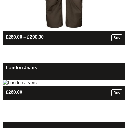
Price
£
260.00
–
£
290.00
Buy
range:
£260.00
through
£290.00
London Jeans
£
260.00
Buy