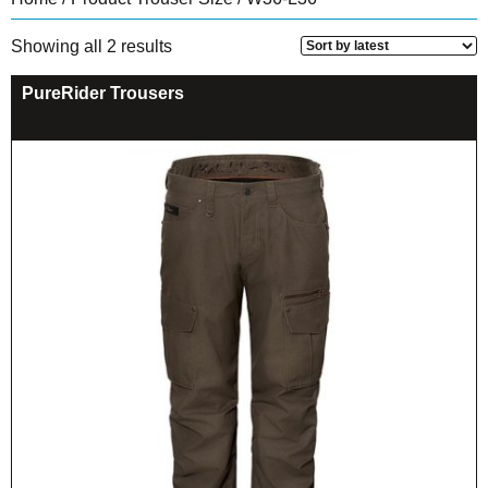
Sorted
Showing all 2 results
by
latest
PureRider Trousers