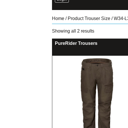
Home
/ Product Trouser Size / W34-L
Sorted
Showing all 2 results
by
latest
PureRider Trousers