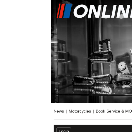
News
Motorcycles
Book Service & M
Login