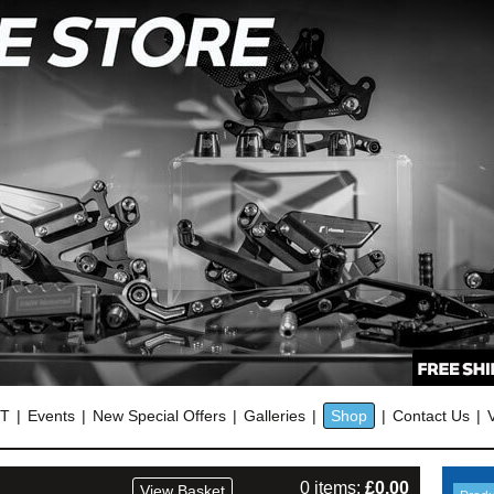
OT
Events
New Special Offers
Galleries
Shop
Contact Us
0 items:
£
0.00
View Basket