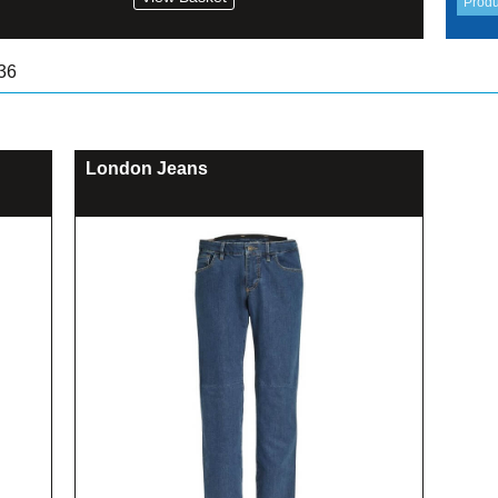
36
London Jeans