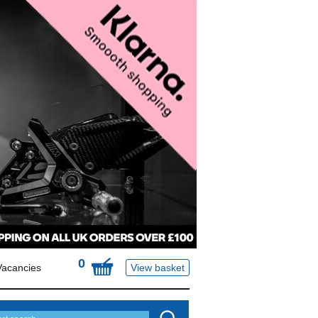
0
Vacancies
View basket