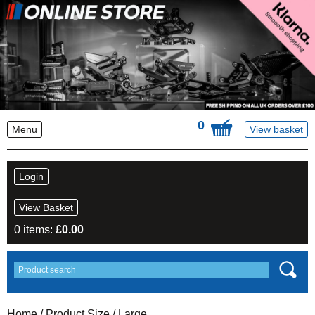
0
Menu
View basket
Login
View Basket
0 items:
£
0.00
Home
/ Product Size / Large