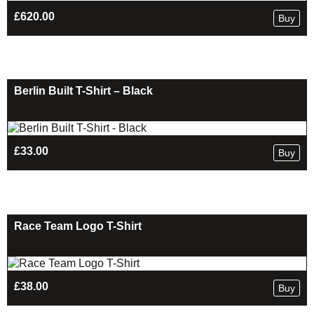
£
620.00
Buy
Berlin Built T-Shirt – Black
£
33.00
Buy
Race Team Logo T-Shirt
£
38.00
Buy