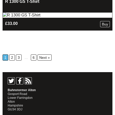
R 1300 GS T-Shirt
£
33.00
Buy
1
2
3
…
6
Next »
Bahnstormer Alton
Gosport Road
Lower Farringdon
Alton
Hampshire
GU34 3DJ