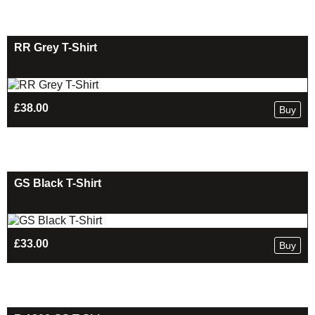
RR Grey T-Shirt
£
38.00
Buy
GS Black T-Shirt
£
33.00
Buy