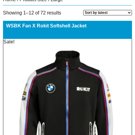
Sorted
Showing 1–12 of 72 results
by
latest
WSBK Fan X Rokit Softshell Jacket
Sale!