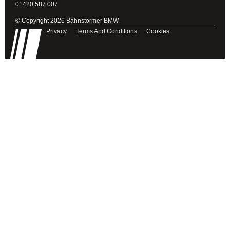
01420 587 007
© Copyright 2026 Bahnstormer BMW.
Privacy
Terms And Conditions
Cookies