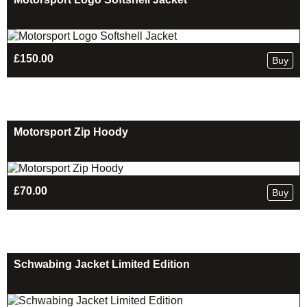
£
150.00
Buy
Motorsport Zip Hoody
£
70.00
Buy
Schwabing Jacket Limited Edition