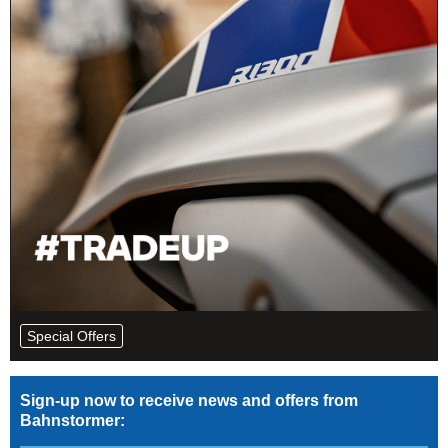
Special Offers
Sign-up now to receive news and offers from
Bahnstormer: