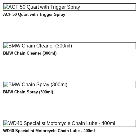
ACF 50 Quart with Trigger Spray
BMW Chain Cleaner (300ml)
BMW Chain Spray (300ml)
WD40 Specialist Motorcycle Chain Lube - 400ml