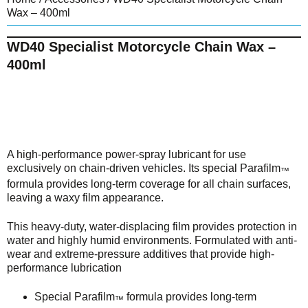
Wax – 400ml
WD40 Specialist Motorcycle Chain Wax –
400ml
A high-performance power-spray lubricant for use
exclusively on chain-driven vehicles. Its special Parafilm
™
formula provides long-term coverage for all chain surfaces,
leaving a waxy film appearance.
This heavy-duty, water-displacing film provides protection in
water and highly humid environments. Formulated with anti-
wear and extreme-pressure additives that provide high-
performance lubrication
Special Parafilm
formula provides long-term
™