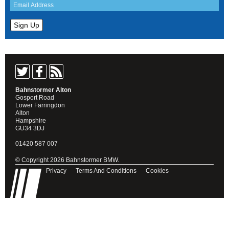
Bahnstormer Alton
Gosport Road
Lower Farringdon
Alton
Hampshire
GU34 3DJ
01420 587 007
© Copyright 2026 Bahnstormer BMW.
Privacy
Terms And Conditions
Cookies