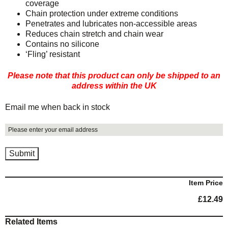
coverage
Chain protection under extreme conditions
Penetrates and lubricates non-accessible areas
Reduces chain stretch and chain wear
Contains no silicone
‘Fling’ resistant
Please note that this product can only be shipped to an
address within the UK
Email me when back in stock
Item Price
£
12.49
Related Items