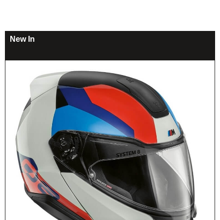
New In