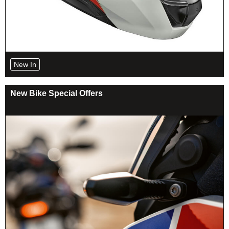
New In
New Bike Special Offers