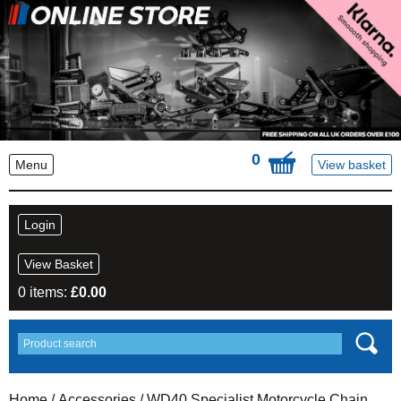
0
Menu
View basket
Login
View Basket
0 items:
£
0.00
Home
/
Accessories
/ WD40 Specialist Motorcycle Chain