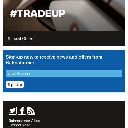
Special Offers
Sign-up now to receive news and offers from
Bahnstormer:
Bahnstormer Alton
Gosport Road