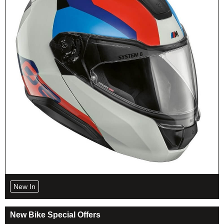
New In
New Bike Special Offers