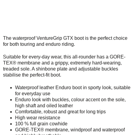
The waterproof VentureGrip GTX boot is the perfect choice
for both touring and enduro riding.
Suitable for every-day wear, this all-rounder has a GORE-
TEX® membrane and a grippy, extremely hard-wearing,
treaded sole. A shinbone plate and adjustable buckles
stabilise the perfect-fit boot.
Waterproof leather Enduro boot in sporty look, suitable
for everyday use
Enduro look with buckles, colour accent on the sole,
high shaft and oiled leather
Comfortable, robust and great for long trips
High wear resistance
100 % full grain cowhide
GORE-TEX® membrane, windproof and waterproof