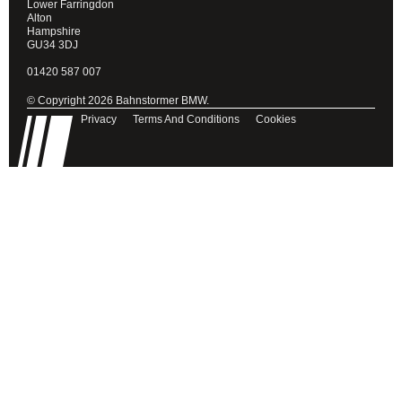
Lower Farringdon
Alton
Hampshire
GU34 3DJ
01420 587 007
© Copyright 2026 Bahnstormer BMW.
Privacy
Terms And Conditions
Cookies