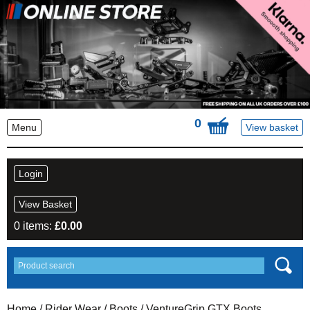
0
Menu
View basket
Login
View Basket
0 items:
£
0.00
Home
/
Rider Wear
/
Boots
/ VentureGrip GTX Boots