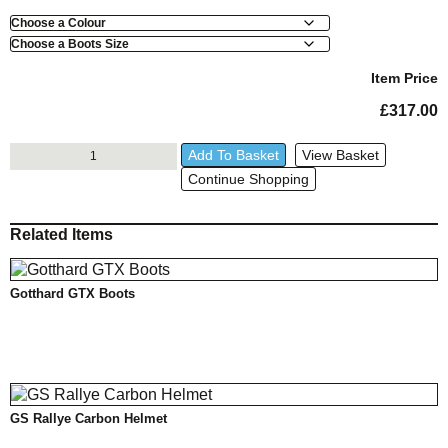
Colour
Boots
Size
Item Price
£
317.00
VentureGrip
Add To Basket
View Basket
GTX
Continue Shopping
Boots
quantity
Related Items
Gotthard GTX Boots
GS Rallye Carbon Helmet