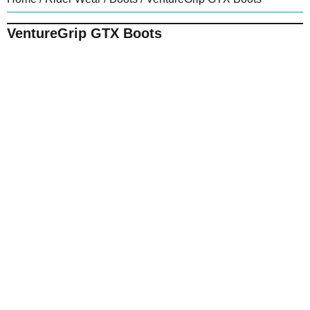
VentureGrip GTX Boots