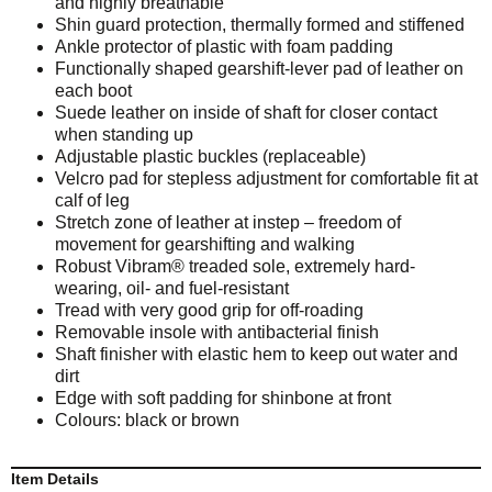
and highly breathable
Shin guard protection, thermally formed and stiffened
Ankle protector of plastic with foam padding
Functionally shaped gearshift-lever pad of leather on
each boot
Suede leather on inside of shaft for closer contact
when standing up
Adjustable plastic buckles (replaceable)
Velcro pad for stepless adjustment for comfortable fit at
calf of leg
Stretch zone of leather at instep – freedom of
movement for gearshifting and walking
Robust Vibram® treaded sole, extremely hard-
wearing, oil- and fuel-resistant
Tread with very good grip for off-roading
Removable insole with antibacterial finish
Shaft finisher with elastic hem to keep out water and
dirt
Edge with soft padding for shinbone at front
Colours: black or brown
Item Details