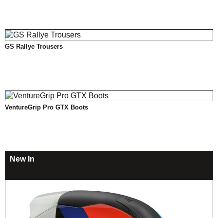
GS Rallye Trousers
VentureGrip Pro GTX Boots
New In