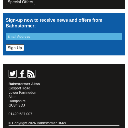
Special Offers
Sign-up now to receive news and offers from
Bahnstormer:
Bahnstormer Alton
Gosport Road
Lower Farringdon
Alton
Hampshire
GU34 3DJ
01420 587 007
© Copyright 2026 Bahnstormer BMW.