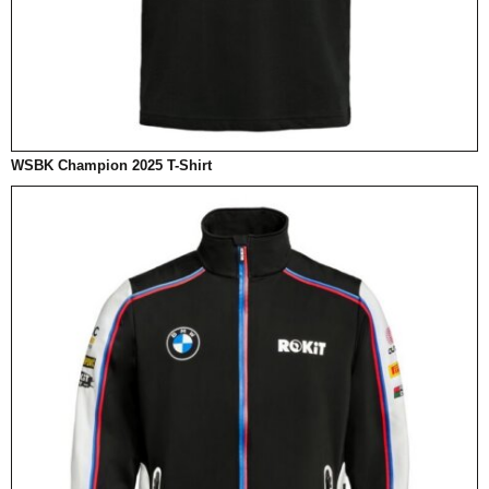
WSBK Champion 2025 T-Shirt