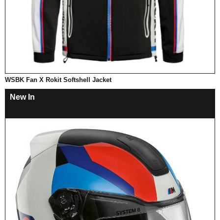
WSBK Fan X Rokit Softshell Jacket
New In