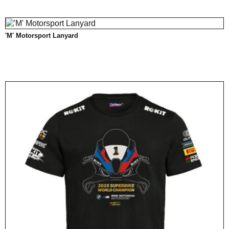
'M' Motorsport Lanyard