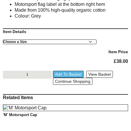
Motorsport flag label at the bottom right hem
Made from 100% high-quality organic cotton
Colour: Grey
Item Details
Size
Item Price
£
38.00
RR
Add To Basket
View Basket
Grey
Continue Shopping
T-
Shirt
quantity
Related Items
'M' Motorsport Cap