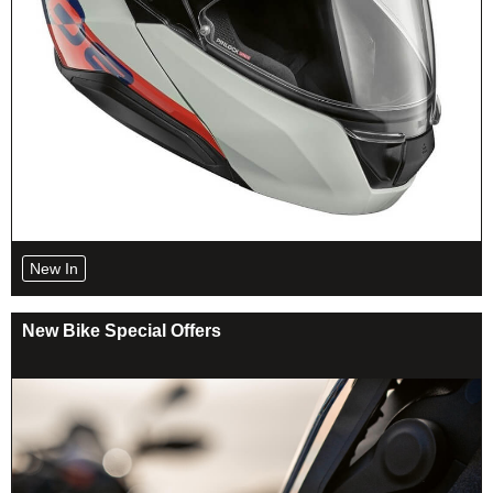
New In
New Bike Special Offers