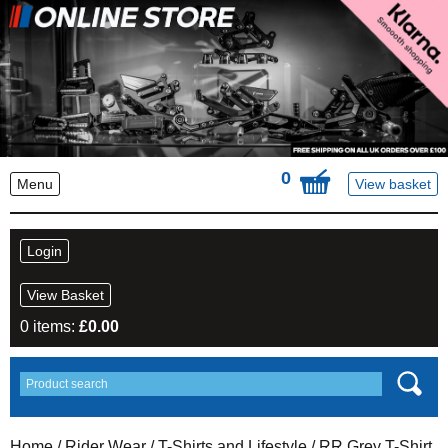
0
Menu
View basket
Login
View Basket
0 items:
£
0.00
Home
/
Rider Wear
/
T-Shirts and Lifestyle
/ RR Grey T-Shirt