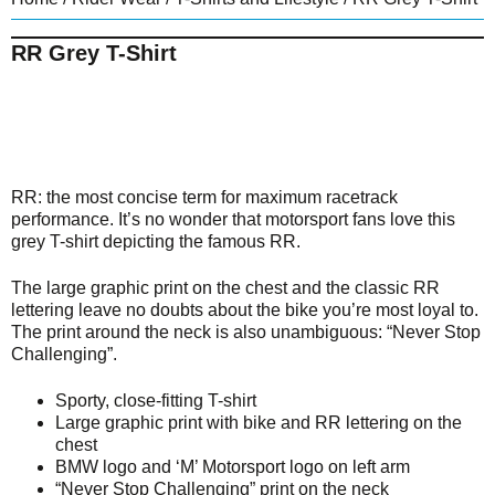
RR Grey T-Shirt
RR: the most concise term for maximum racetrack
performance. It’s no wonder that motorsport fans love this
grey T-shirt depicting the famous RR.
The large graphic print on the chest and the classic RR
lettering leave no doubts about the bike you’re most loyal to.
The print around the neck is also unambiguous: “Never Stop
Challenging”.
Sporty, close-fitting T-shirt
Large graphic print with bike and RR lettering on the
chest
BMW logo and ‘M’ Motorsport logo on left arm
“Never Stop Challenging” print on the neck