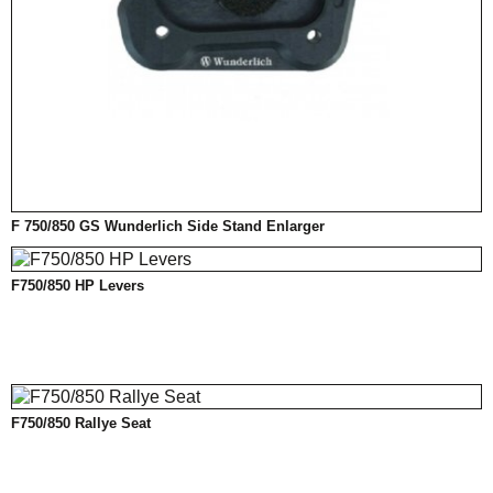
F 750/850 GS Wunderlich Side Stand Enlarger
F750/850 HP Levers
F750/850 Rallye Seat