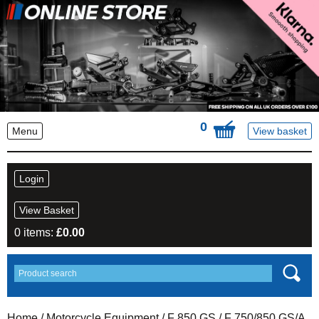
0
Menu
View basket
Login
View Basket
0 items:
£
0.00
Home
/
Motorcycle Equipment
/
F 850 GS
/ F 750/850 GS/A