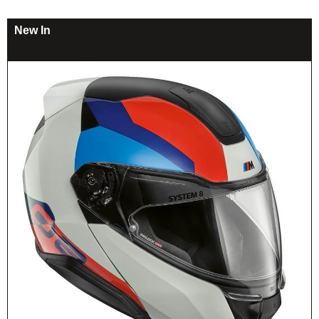
New In