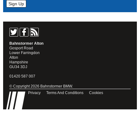
Bahnstormer Alton
Gosport Road
Lower Farringdon
Alton
Hampshire
GU34 3DJ
01420 587 007
© Copyright 2026 Bahnstormer BMW.
Privacy
Terms And Conditions
Cookies