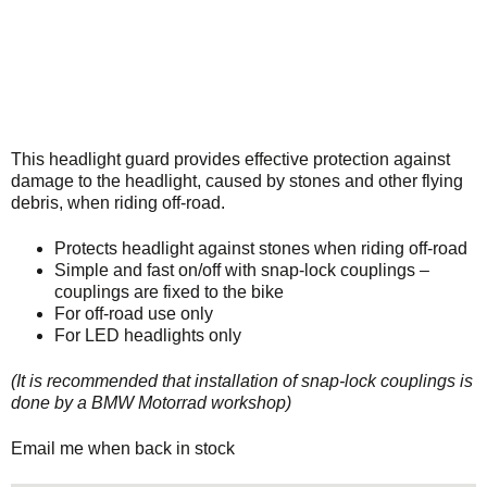
This headlight guard provides effective protection against
damage to the headlight, caused by stones and other flying
debris, when riding off-road.
Protects headlight against stones when riding off-road
Simple and fast on/off with snap-lock couplings –
couplings are fixed to the bike
For off-road use only
For LED headlights only
(It is recommended that installation of snap-lock couplings is
done by a BMW Motorrad workshop)
Email me when back in stock