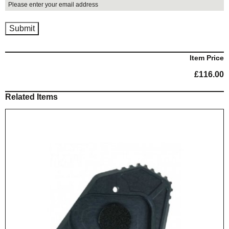
Item Price
£
116.00
Related Items