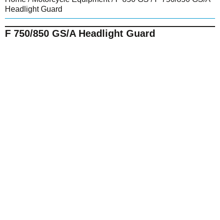
Headlight Guard
F 750/850 GS/A Headlight Guard