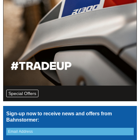
Special Offers
Sign-up now to receive news and offers from
Bahnstormer: