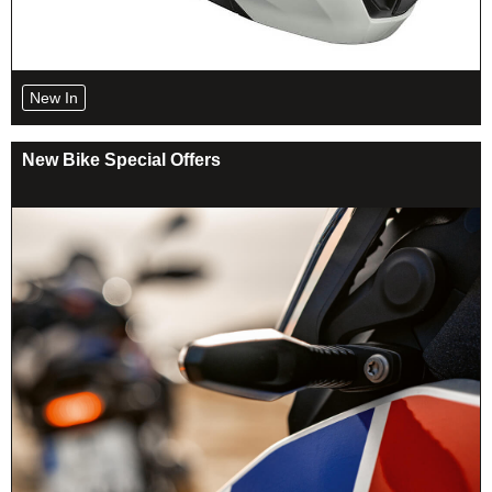
New In
New Bike Special Offers