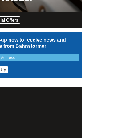
ial Offers
-up now to receive news and
rs from Bahnstormer: