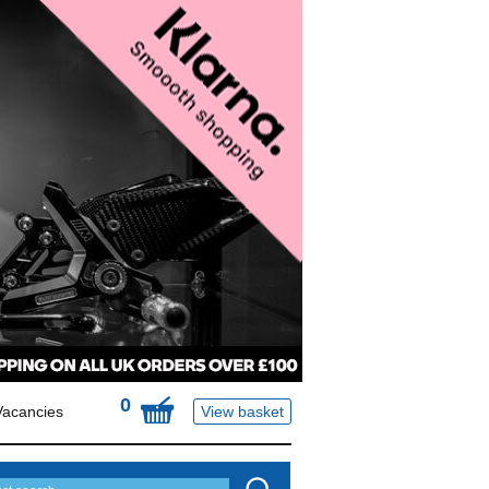
0
Vacancies
View basket