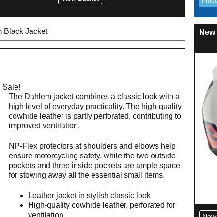
 Black Jacket
New 
Sale!
The Dahlem jacket combines a classic look with a
high level of everyday practicality. The high-quality
cowhide leather is partly perforated, contributing to
improved ventilation.
NP-Flex protectors at shoulders and elbows help
ensure motorcycling safety, while the two outside
pockets and three inside pockets are ample space
for stowing away all the essential small items.
Leather jacket in stylish classic look
High-quality cowhide leather, perforated for
ventilation
New 