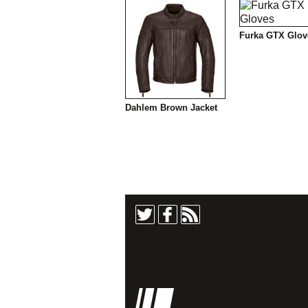
Furka GTX Glov
Dahlem Brown Jacket