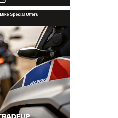
Bike Special Offers