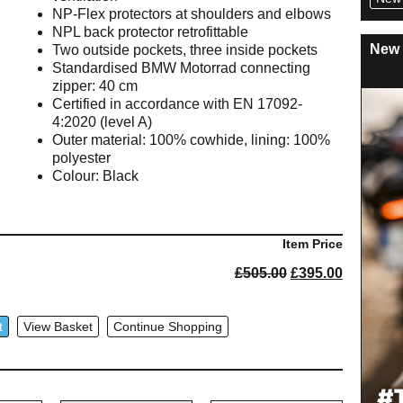
NP-Flex protectors at shoulders and elbows
NPL back protector retrofittable
New 
Two outside pockets, three inside pockets
Standardised BMW Motorrad connecting
zipper: 40 cm
Certified in accordance with EN 17092-
4:2020 (level A)
Outer material: 100% cowhide, lining: 100%
polyester
Colour: Black
Item Price
Original
Current
£
505.00
£
395.00
price
price
was:
is:
£505.00.
£395.00.
t
View Basket
Continue Shopping