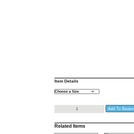
Item Details
Size
Dahlem
Add To Baske
Black
Jacket
quantity
Related Items