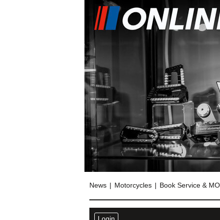
News
Motorcycles
Book Service & M
Login