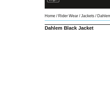
Home
/
Rider Wear
/
Jackets
/ Dahlem
Dahlem Black Jacket