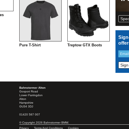
es
Spec
Sign
offe
Pure T-Shirt
Treptow GTX Boots
Bahnstormer Alton
Gosport Road
Lower Farringdon
Alton
Hampshire
GU34 3DJ
01420 587 007
© Copyright 2026 Bahnstormer BMW.
Privacy
Terms And Conditions
Cookies