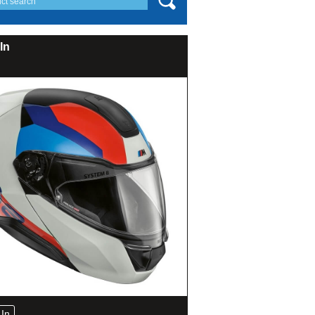
In
In