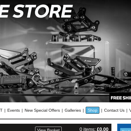
OT
Events
New Special Offers
Galleries
Shop
Contact Us
0 items:
£
0.00
View Basket