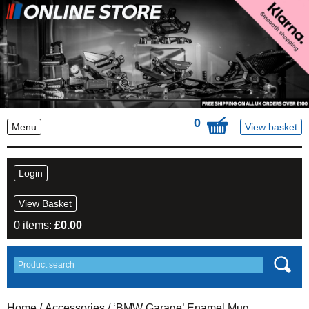
0
Menu
View basket
Login
View Basket
0 items:
£
0.00
Home
/
Accessories
/ ‘BMW Garage’ Enamel Mug