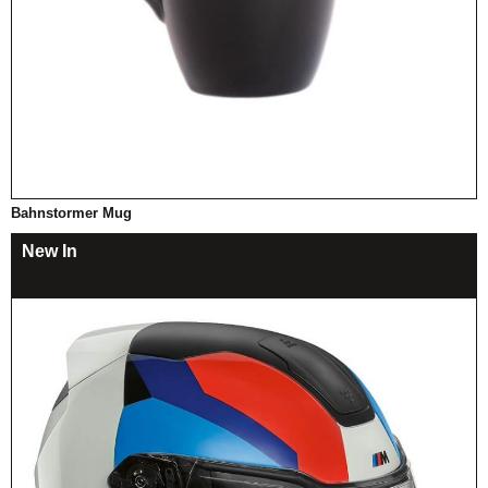
Bahnstormer Mug
New In