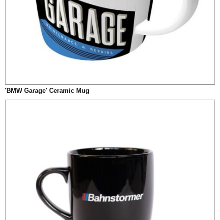
'BMW Garage' Ceramic Mug