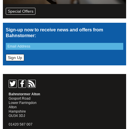
Special Offers
Sign-up now to receive news and offers from
Bahnstormer:
Bahnstormer Alton
Gosport Road
Lower Farringdon
Alton
Hampshire
GU34 3DJ
01420 587 007