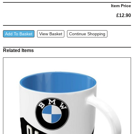
Item Price
£
12.90
'BMW
Add To Basket
View Basket
Continue Shopping
Garage'
Enamel
Related Items
Mug
quantity