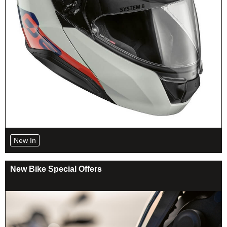
New In
New Bike Special Offers