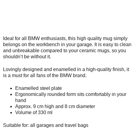
Ideal for all BMW enthusiasts, this high quality mug simply
belongs on the workbench in your garage. It is easy to clean
and unbreakable compared to your ceramic mugs, so you
shouldn’t be without it.
Lovingly designed and enamelled in a high-quality finish, it
is a must for all fans of the BMW brand.
Enamelled steel plate
Ergonomically rounded form sits comfortably in your
hand
Approx. 9 cm high and 8 cm diameter
Volume of 330 ml
Suitable for: all garages and travel bags