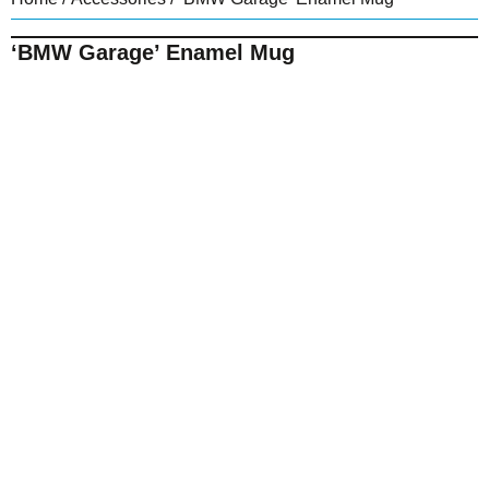
‘BMW Garage’ Enamel Mug