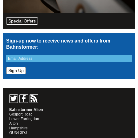
Special Offers
Sign-up now to receive news and offers from
Bahnstormer:
Bahnstormer Alton
Gosport Road
Lower Farringdon
Alton
Hampshire
GU34 3DJ