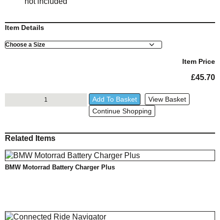
not included
Item Details
Size
Item Price
£
45.70
BMW
Add To Basket
View Basket
Dual
Continue Shopping
USB
Adapter
quantity
Related Items
BMW Motorrad Battery Charger Plus