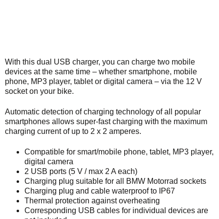
With this dual USB charger, you can charge two mobile
devices at the same time – whether smartphone, mobile
phone, MP3 player, tablet or digital camera – via the 12 V
socket on your bike.
Automatic detection of charging technology of all popular
smartphones allows super-fast charging with the maximum
charging current of up to 2 x 2 amperes.
Compatible for smart/mobile phone, tablet, MP3 player,
digital camera
2 USB ports (5 V / max 2 A each)
Charging plug suitable for all BMW Motorrad sockets
Charging plug and cable waterproof to IP67
Thermal protection against overheating
Corresponding USB cables for individual devices are