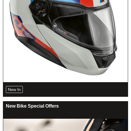
New In
New Bike Special Offers