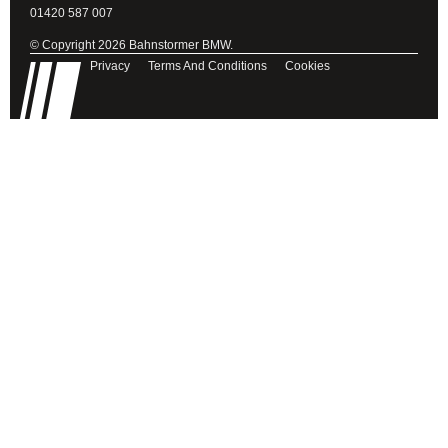
01420 587 007
© Copyright 2026 Bahnstormer BMW.
Privacy
Terms And Conditions
Cookies