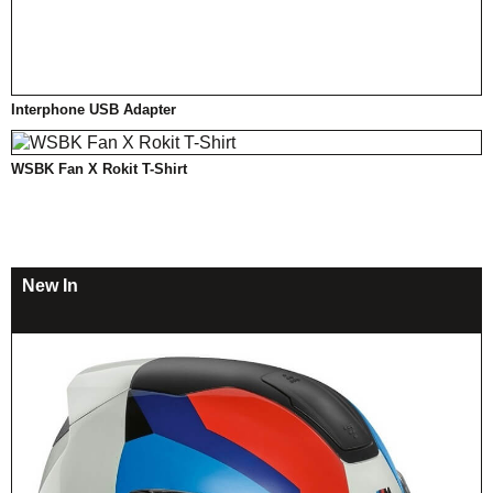
Interphone USB Adapter
WSBK Fan X Rokit T-Shirt
New In