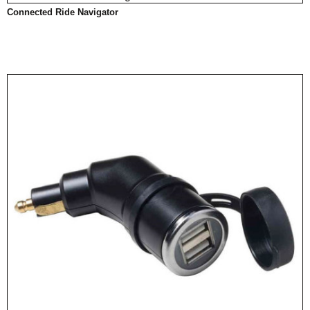
Connected Ride Navigator