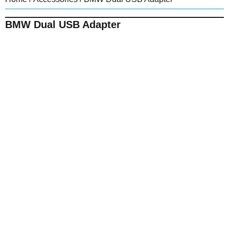
BMW Dual USB Adapter