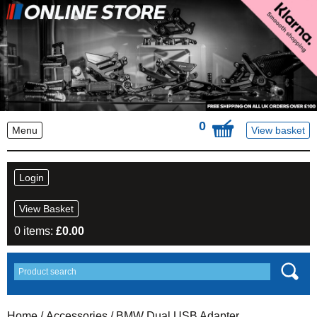
0
Menu
View basket
Login
View Basket
0 items:
£
0.00
Home
/
Accessories
/ BMW Dual USB Adapter