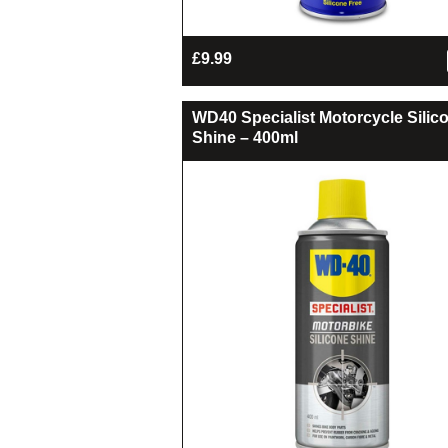
£
9.99
WD40 Specialist Motorcycle Silic
Shine – 400ml