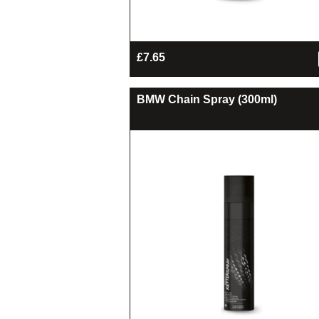
£
7.65
BMW Chain Spray (300ml)