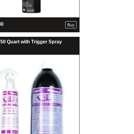
80
Buy
50 Quart with Trigger Spray