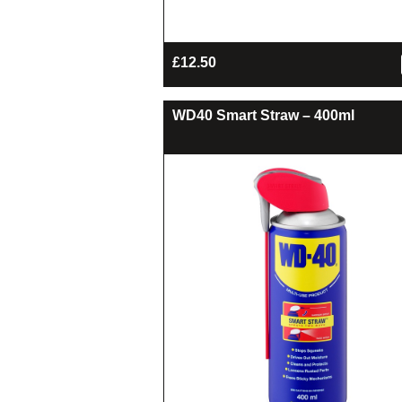
£
12.50
WD40 Smart Straw – 400ml