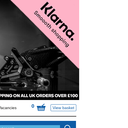
0
Vacancies
View basket