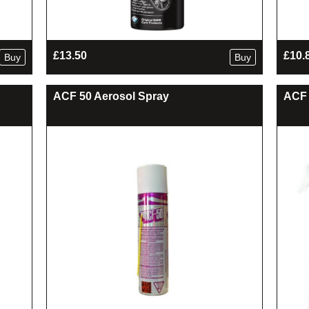
£
13.50
£
10.
Buy
Buy
ACF 50 Aerosol Spray
ACF 