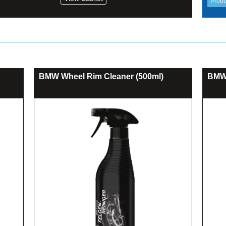
BMW Wheel Rim Cleaner (500ml)
BMW 