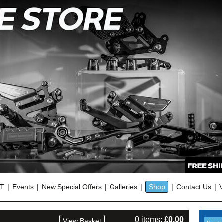
OT
Events
New Special Offers
Galleries
Shop
Contact Us
0 items:
£
0.00
View Basket