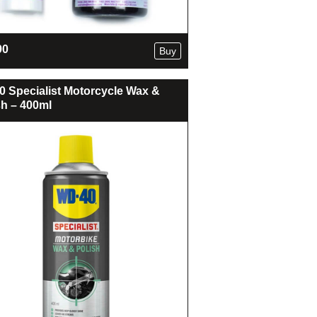
90
Buy
 Specialist Motorcycle Wax &
sh – 400ml