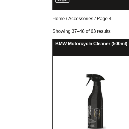
Home
/
Accessories
/ Page 4
Sorted
Showing 37–48 of 63 results
by
latest
BMW Motorcycle Cleaner (500ml)