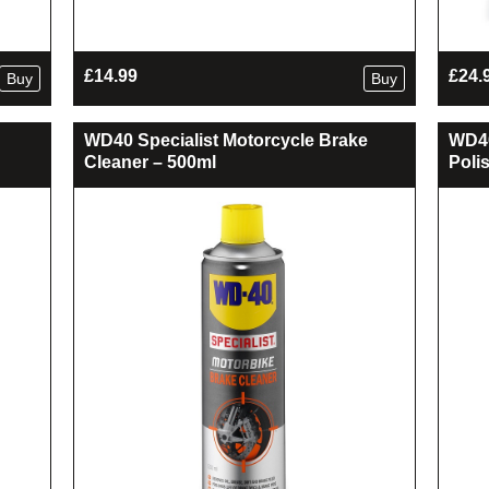
£
14.99
£
24.
Buy
Buy
WD40 Specialist Motorcycle Brake
WD40
Cleaner – 500ml
Poli