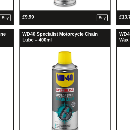
£
9.99
£
13.
Buy
Buy
one
WD40 Specialist Motorcycle Chain
WD40
Lube – 400ml
Wax 