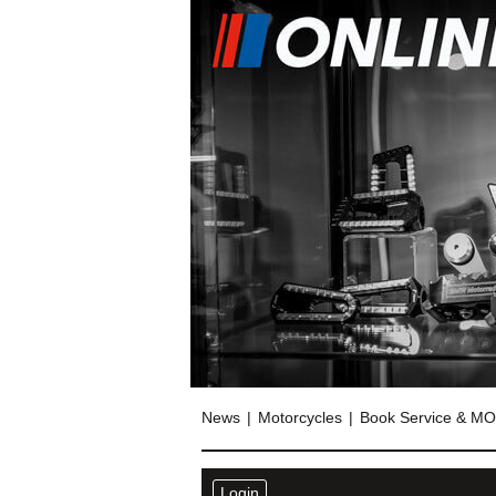
News
Motorcycles
Book Service & M
Login