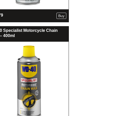
79
Buy
 Specialist Motorcycle Chain
– 400ml