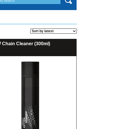
Chain Cleaner (300ml)