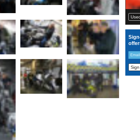
Used
Sign
offe