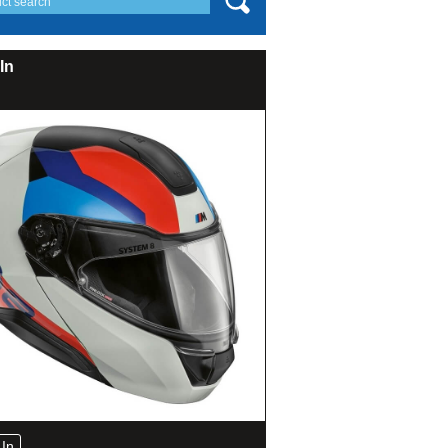
In
In