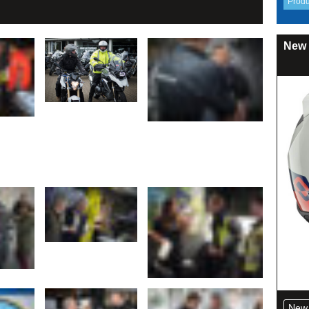
New 
New 