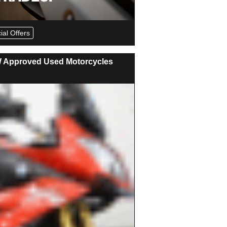
ial Offers
Approved Used Motorcycles