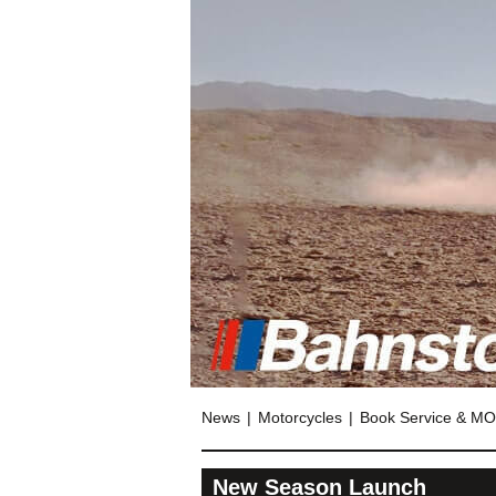
News
Motorcycles
Book Service & M
New Season Launch