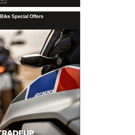
Bike Special Offers