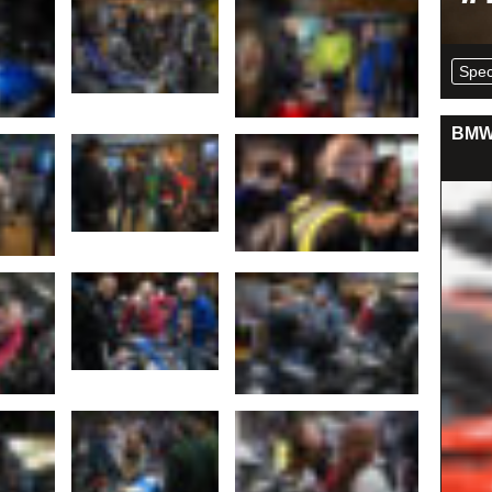
Spec
BMW 