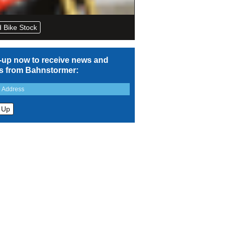
 Bike Stock
-up now to receive news and
rs from Bahnstormer: