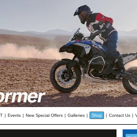
OT
Events
New Special Offers
Galleries
Shop
Contact Us