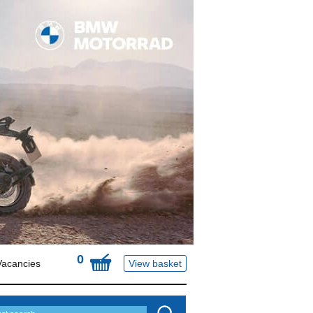
0
Vacancies
View basket