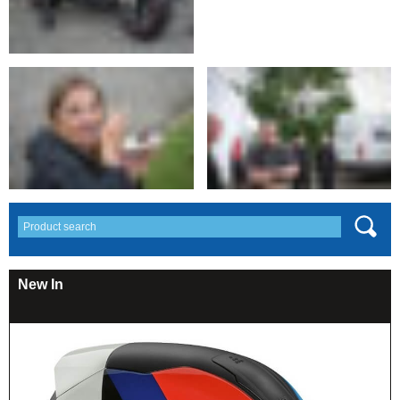
New In