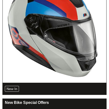
New In
New Bike Special Offers