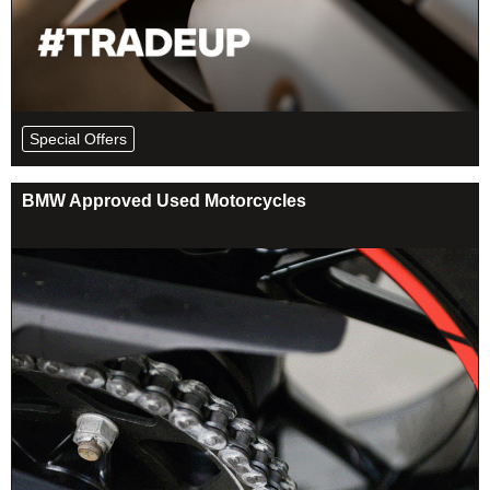
Special Offers
BMW Approved Used Motorcycles