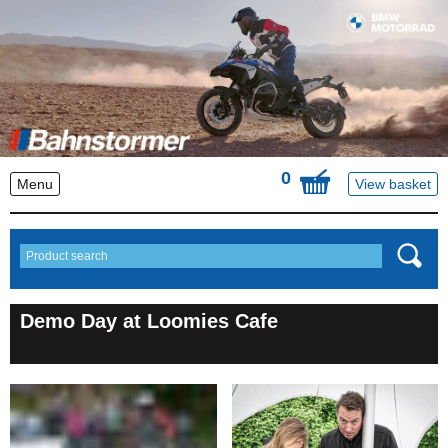
0
Menu
View basket
Demo Day at Loomies Cafe