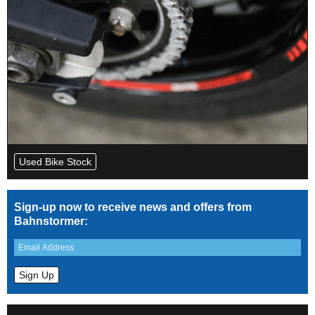
Used Bike Stock
Sign-up now to receive news and offers from
Bahnstormer: