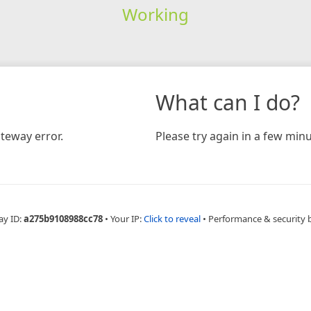
Working
What can I do?
teway error.
Please try again in a few minu
ay ID:
a275b9108988cc78
•
Your IP:
Click to reveal
•
Performance & security 