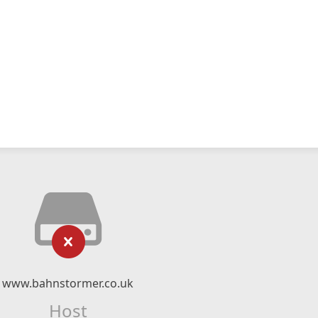
www.bahnstormer.co.uk
Host