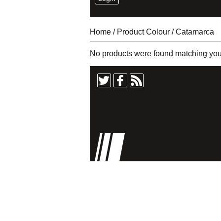
Home
/ Product Colour / Catamarca
No products were found matching your