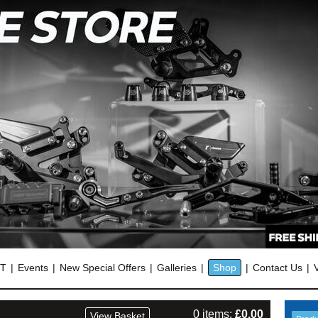
OT
Events
New Special Offers
Galleries
Shop
Contact Us
0 items:
£
0.00
View Basket