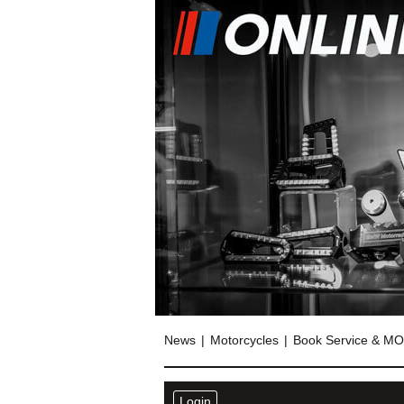
News
Motorcycles
Book Service & M
Login