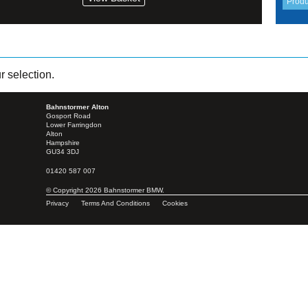
 selection.
Bahnstormer Alton
Gosport Road
Lower Farringdon
Alton
Hampshire
GU34 3DJ
01420 587 007
© Copyright 2026 Bahnstormer BMW.
Privacy
Terms And Conditions
Cookies