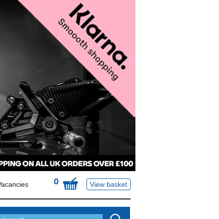
0
Vacancies
View basket