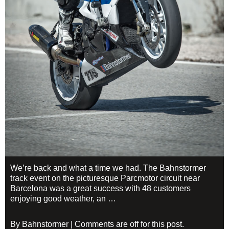
We’re back and what a time we had. The Bahnstormer
track event on the picturesque Parcmotor circuit near
Barcelona was a great success with 48 customers
enjoying good weather, an …
By Bahnstormer | Comments are off for this post.