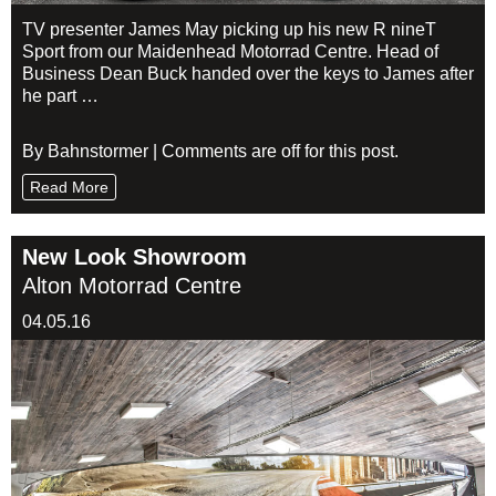
TV presenter James May picking up his new R nineT
Sport from our Maidenhead Motorrad Centre. Head of
Business Dean Buck handed over the keys to James after
he part …
By Bahnstormer | Comments are off for this post.
Read More
New Look Showroom
Alton Motorrad Centre
04.05.16