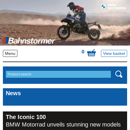
0
Menu
View basket
News
The Iconic 100
BMW Motorrad unveils stunning new models