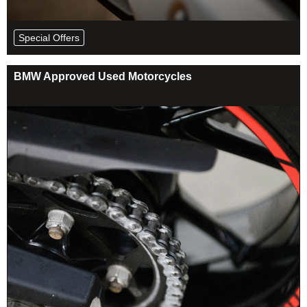
Special Offers
BMW Approved Used Motorcycles