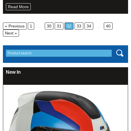
Read More
« Previous
1
…
30
31
32
33
34
…
40
Next »
New In