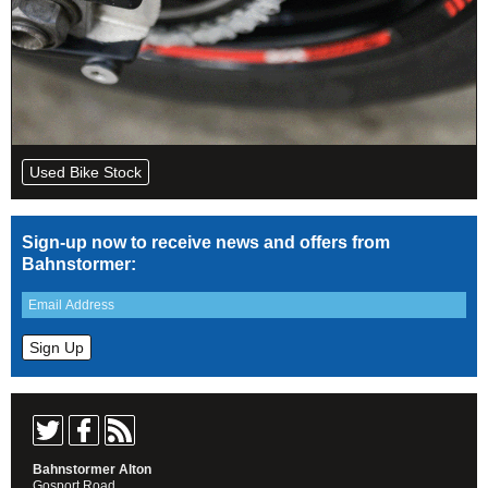
Used Bike Stock
Sign-up now to receive news and offers from
Bahnstormer:
Bahnstormer Alton
Gosport Road