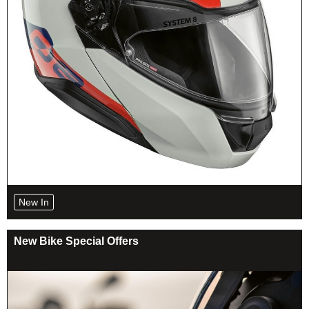
New In
New Bike Special Offers