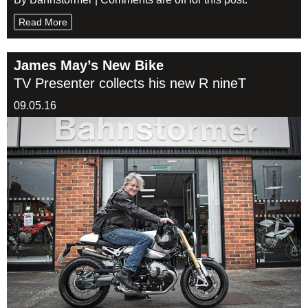
Read More
James May’s New Bike
TV Presenter collects his new R nineT
09.05.16