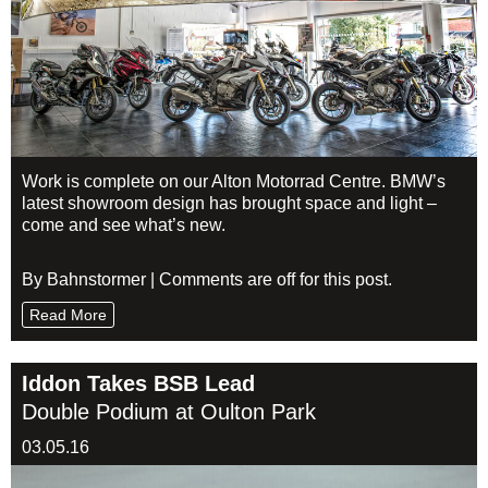
Work is complete on our Alton Motorrad Centre. BMW’s
latest showroom design has brought space and light –
come and see what’s new.
By Bahnstormer | Comments are off for this post.
Read More
Iddon Takes BSB Lead
Double Podium at Oulton Park
03.05.16