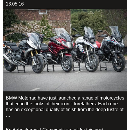
13.05.16
BMW Motorrad have just launched a range of motorcycles
that echo the looks of their iconic forefathers. Each one
has an exceptional quality of finish from the deep lustre of
…
By Bahnstormer | Comments are off for this post.