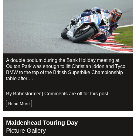
A double podium during the Bank Holiday meeting at
Oulton Park was enough to lift Christian Iddon and Tyco
BMW to the top of the British Superbike Championship
table after …
By Bahnstormer | Comments are off for this post.
Read More
Maidenhead Touring Day
Picture Gallery