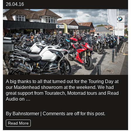
26.04.16
A big thanks to all that turned out for the Touring Day at
our Maidenhead showroom at the weekend. We had
great support from Touratech, Motorrad tours and Read
Audio on …
By Bahnstormer | Comments are off for this post.
Read More