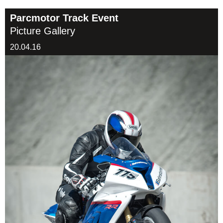
Parcmotor Track Event
Picture Gallery
20.04.16