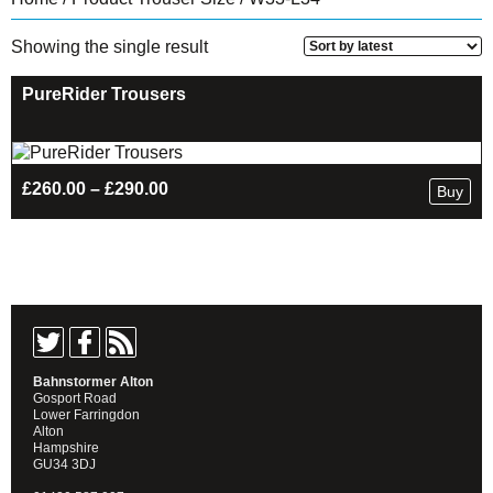
Showing the single result
PureRider Trousers
Price
£
260.00
–
£
290.00
Buy
range:
£260.00
through
£290.00
Bahnstormer Alton
Gosport Road
Lower Farringdon
Alton
Hampshire
GU34 3DJ