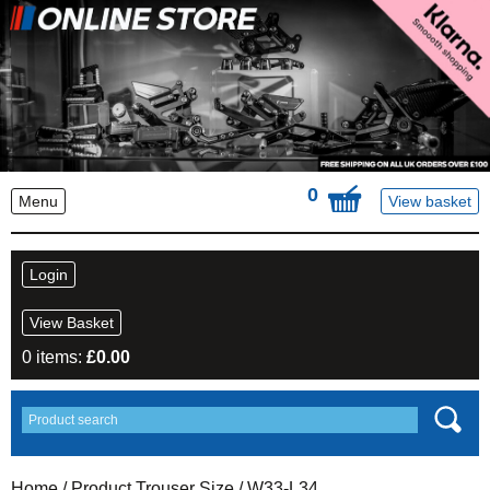
0
Menu
View basket
Login
View Basket
0 items:
£
0.00
Home
/ Product Trouser Size / W33-L34